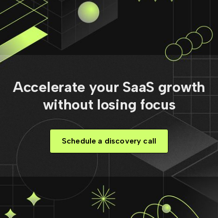
Accelerate your SaaS growth
without losing focus
Schedule a discovery call