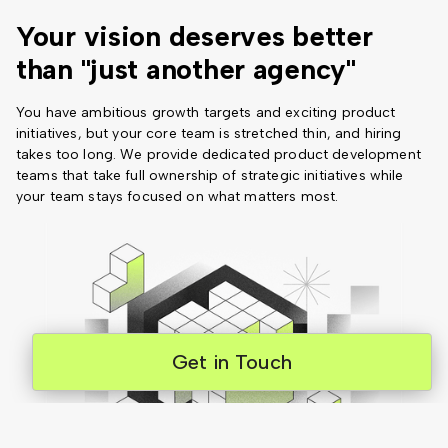
Your vision deserves better
than "just another agency"
You have ambitious growth targets and exciting product
initiatives, but your core team is stretched thin, and hiring
takes too long. We provide dedicated product development
teams that take full ownership of strategic initiatives while
your team stays focused on what matters most.
Get in Touch