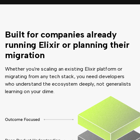
Built for companies already
running Elixir or planning their
migration
Whether you're scaling an existing Elixir platform or
migrating from any tech stack, you need developers
who understand the ecosystem deeply, not generalists
learning on your dime.