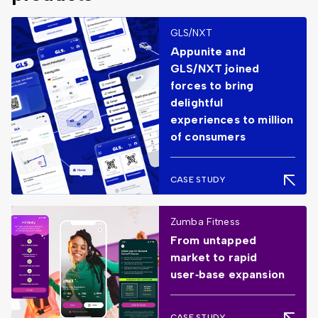
GLS/NXT
Appunite and
GLS/NXT joined
forces to bring
delightful
experiences to million
of consumers
CASE STUDY
Zumba Fitness
From untapped
market to rapid
user‑base expansion
CASE STUDY