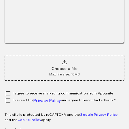
Choose a file
Max file size: 10MB
I agree to receive marketing communication from Appunite
I've read the
Privacy Policy
and agree to
be
contacted
back *
This site is protected by reCAPTCHA and the
Google Privacy Policy
and the
Cookie Policy
apply.