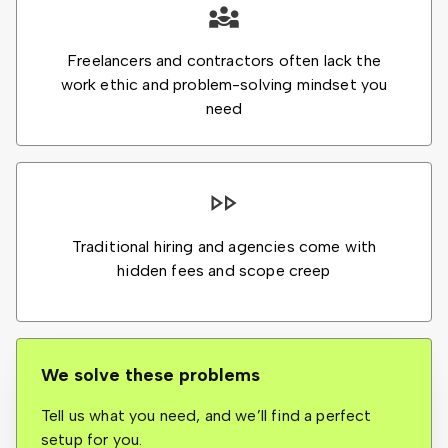
Freelancers and contractors often lack the
work ethic and problem-solving mindset you
need
Traditional hiring and agencies come with
hidden fees and scope creep
We solve these problems
Tell us what you need, and we’ll find a perfect
setup for you.