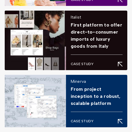
Italist
First platform to offer
direct-to-consumer
imports of luxury
goods from Italy
CASE STUDY
Minerva
From project
inception to a robust,
scalable platform
CASE STUDY