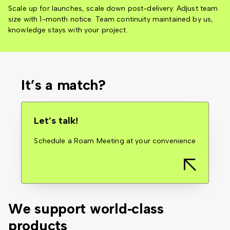
Scale up for launches, scale down post-delivery. Adjust team
size with 1-month notice. Team continuity maintained by us,
knowledge stays with your project.
It’s a match?
Let’s talk!
Schedule a Roam Meeting at your convenience
We support
world‑class
products