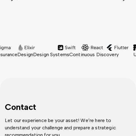
ance
Design
Design Systems
Continuous Discovery
User 
Contact
Let our experience be your asset! We’re here to
understand your challenge and prepare a strategic
recommendation for you.