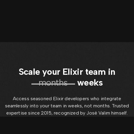
Scale your Elixir team in
months
weeks
Access seasoned Elixir developers who integrate
seamlessly into your team in weeks, not months. Trusted
expertise since 2015, recognized by José Valim himself.