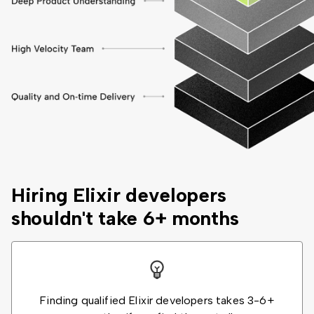
Hiring Elixir developers
shouldn't take 6+ months
Finding qualified Elixir developers takes 3-6+