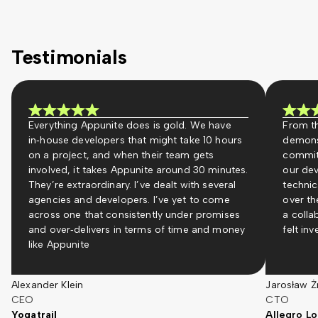
Testimonials
Everything Appunite does is gold. We have
From th
in‑house developers that might take 10 hours
demons
on a project, and when their team gets
commit
involved, it takes Appunite around 30 minutes.
our dev
They’re extraordinary. I’ve dealt with several
technic
agencies and developers. I’ve yet to come
over th
across one that consistently under promises
a colla
and over‑delivers in terms of time and money
felt in
like Appunite
Alexander Klein
Jarosław Ż
CEO
CTO
Yogatrail
Allegro Lo