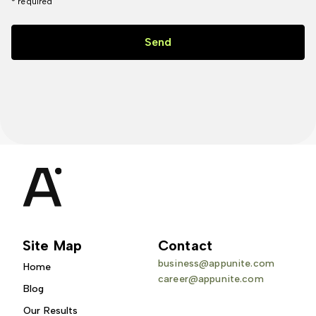
* required
Send
Site Map
Contact
business@appunite.com
Home
career@appunite.com
Blog
Our Results