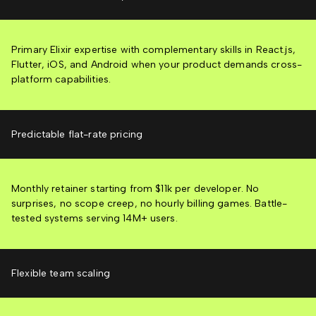
Primary Elixir expertise with complementary skills in React.js,
Flutter, iOS, and Android when your product demands cross-
platform capabilities.
Predictable flat-rate pricing
Monthly retainer starting from $11k per developer. No
surprises, no scope creep, no hourly billing games. Battle-
tested systems serving 14M+ users.
Flexible team scaling