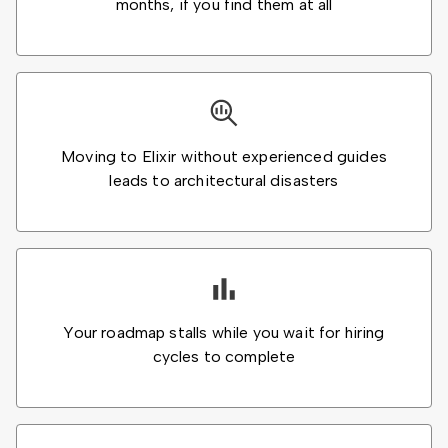
months, if you find them at all
Moving to Elixir without experienced guides
leads to architectural disasters
Your roadmap stalls while you wait for hiring
cycles to complete