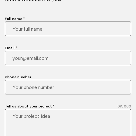
Full name *
Email *
Phone number
Tell us about your project *
0
/5000