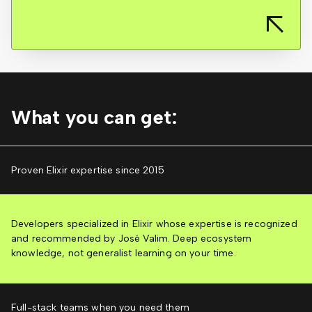
What you can get:
Proven Elixir expertise since 2015
Developers specialized in Elixir whose expertise is recognized
and recommended by José Valim. Deep ecosystem
knowledge, not generalist learning on your time.
Full-stack teams when you need them