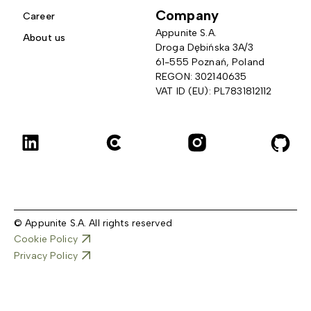
Company
Career
Appunite S.A.
About us
Droga Dębińska 3A/3 
61-555 Poznań, Poland
REGON: 302140635
VAT ID (EU): PL7831812112
© Appunite S.A. All rights reserved
Cookie Policy
Privacy Policy