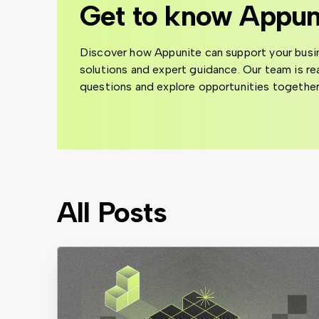
Get to know Appun
Discover how Appunite can support your busi
solutions and expert guidance. Our team is r
questions and explore opportunities together
All Posts