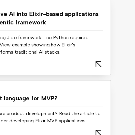
ve AI into Elixir-based applications
gentic framework
using Jido framework - no Python required.
View example showing how Elixir's
orms traditional AI stacks.
st language for MVP?
re product development? Read the article to
ider developing Elixir MVP applications.