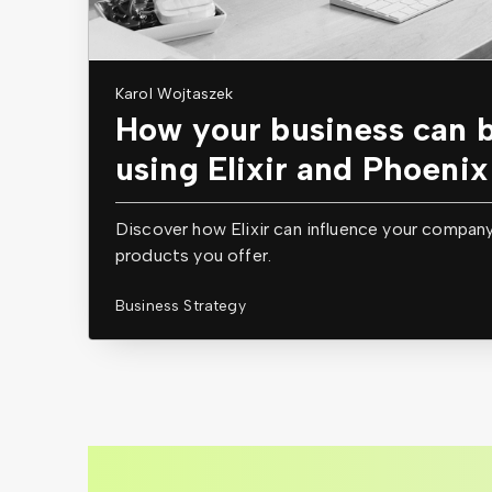
Karol Wojtaszek
How your business can b
using Elixir and Phoenix
Discover how Elixir can influence your compan
products you offer.
Business Strategy