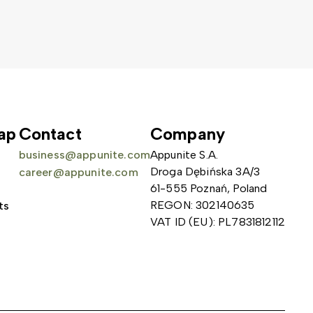
ap
Contact
Company
business@appunite.com
Appunite S.A.
Droga Dębińska 3A/3
career@appunite.com
61-555 Poznań, Poland
REGON: 302140635
ts
VAT ID (EU): PL7831812112