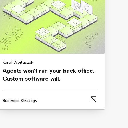
Karol Wojtaszek
Agents won't run your back office.
Custom software will.
Business Strategy