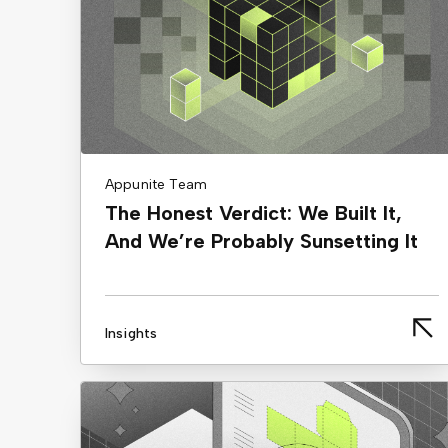
Appunite Team
The Honest Verdict: We Built It,
And We’re Probably Sunsetting It
Insights