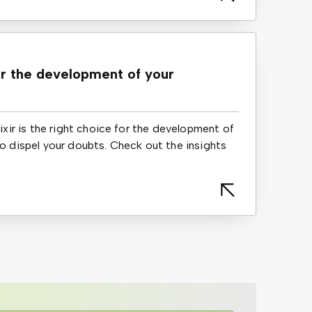
or the development of your
lixir is the right choice for the development of
to dispel your doubts. Check out the insights