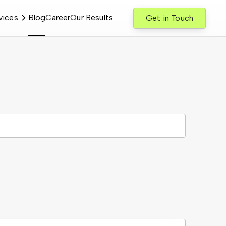
vices
Blog
Career
Our Results
Get in Touch