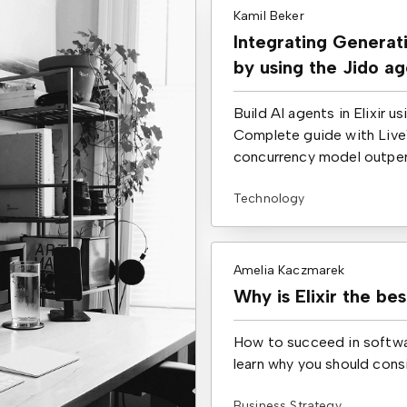
Kamil Beker
Integrating Generati
by using the Jido a
Build AI agents in Elixir 
Complete guide with Live
concurrency model outperf
Technology
Amelia Kaczmarek
Why is Elixir the be
How to succeed in softwa
learn why you should cons
Business Strategy