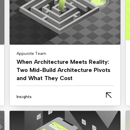
Appunite Team
When Architecture Meets Reality:
Two Mid-Build Architecture Pivots
and What They Cost
Insights