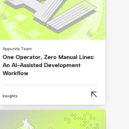
Appunite Team
One Operator, Zero Manual Lines:
An AI-Assisted Development
Workflow
Insights