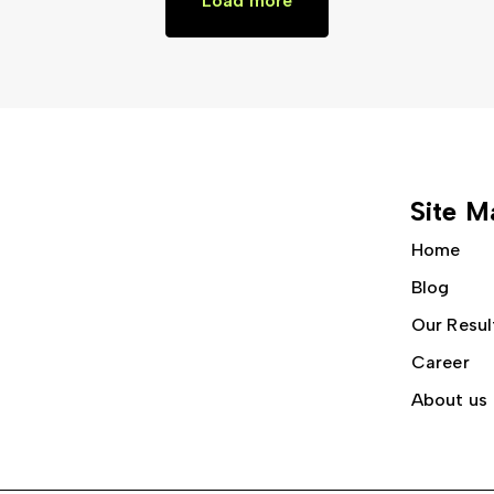
Load more
Site M
Home
Blog
Our Resul
Career
About us