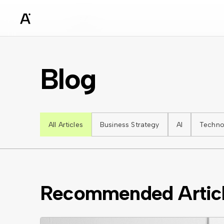
sz
Blog
All Articles
Business Strategy
AI
Techno
Recommended Artic