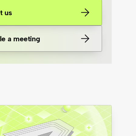
t us
le a meeting