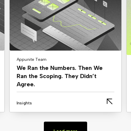
Appunite Team
We Ran the Numbers. Then We
Ran the Scoping. They Didn’t
Agree.
Insights