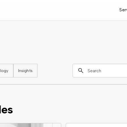
Ser
logy
Insights
les