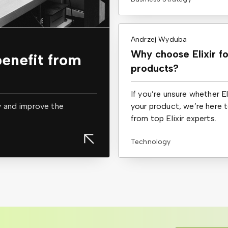
Andrzej Wyduba
Why choose Elixir f
enefit from
products?
If you’re unsure whether E
y and improve the
your product, we’re here 
from top Elixir experts.
Technology