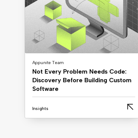
Appunite Team
Not Every Problem Needs Code:
Discovery Before Building Custom
Software
Insights