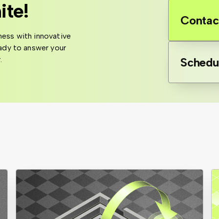
ite!
Contac
ness with innovative
eady to answer your
.
Schedu