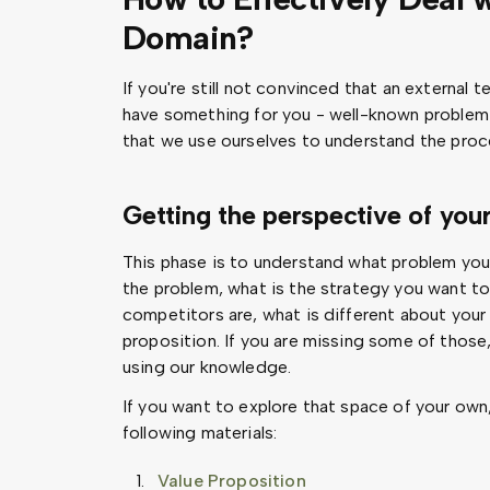
Domain?
If you're still not convinced that an external 
have something for you - well-known problem
that we use ourselves to understand the proc
Getting the perspective of you
This phase is to understand what problem you a
the problem, what is the strategy you want to g
competitors are, what is different about your 
proposition. If you are missing some of those
using our knowledge.
If you want to explore that space of your ow
following materials:
Value Proposition