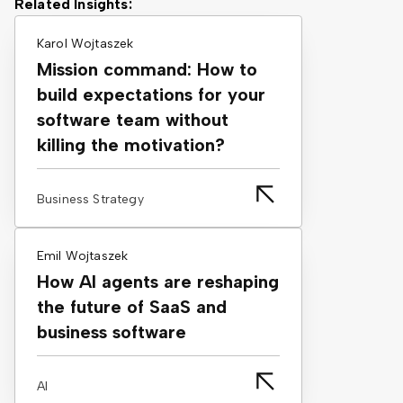
Related Insights:
Karol Wojtaszek
Mission command: How to
build expectations for your
software team without
killing the motivation?
Business Strategy
Emil Wojtaszek
How AI agents are reshaping
the future of SaaS and
business software
AI