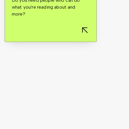
Do you need people who can do
what you're reading about and
more?