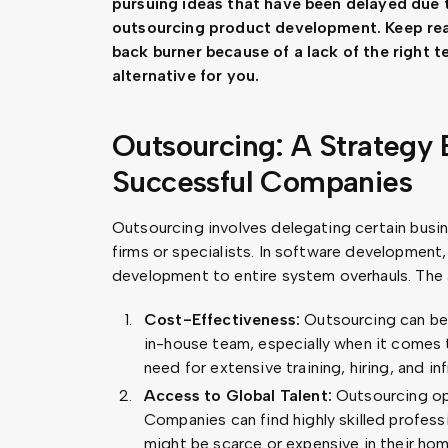
pursuing ideas that have been delayed due t
outsourcing product development. Keep read
back burner because of a lack of the right 
alternative for you.
Outsourcing: A Strategy
Successful Companies
Outsourcing involves delegating certain busin
firms or specialists. In software development
development to entire system overhauls. The
Cost-Effectiveness:
Outsourcing can be 
in-house team, especially when it comes t
need for extensive training, hiring, and i
Access to Global Talent:
Outsourcing ope
Companies can find highly skilled profess
might be scarce or expensive in their hom