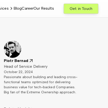
vices
Blog
Career
Our Results
Get in Touch
Piotr Bernad
Head of Service Delivery
October 22, 2024
Passionate about building and leading cross-
functional teams optimized for delivering
business value for tech-backed Companies.
Big fan of the Extreme Ownership approach.