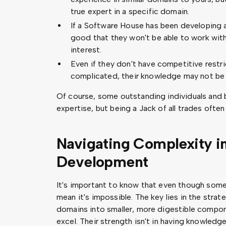
true expert in a specific domain.
If a Software House has been developing a
good that they won't be able to work with
interest.
Even if they don't have competitive restri
complicated, their knowledge may not be 
Of course, some outstanding individuals and
expertise, but being a Jack of all trades ofte
Navigating Complexity i
Development
It's important to know that even though som
mean it's impossible. The key lies in the str
domains into smaller, more digestible compon
excel. Their strength isn't in having knowledge