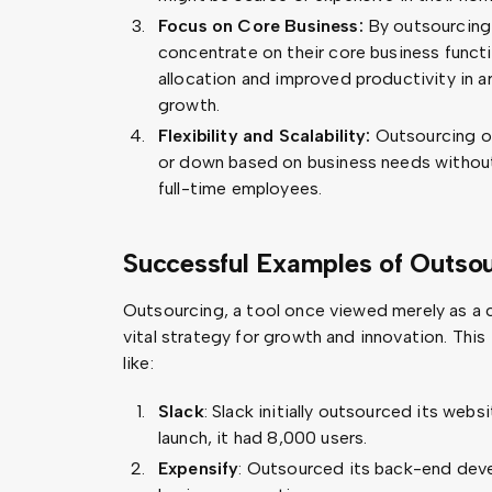
Focus on Core Business:
By outsourcing 
concentrate on their core business functi
allocation and improved productivity in a
growth.
Flexibility and Scalability:
Outsourcing off
or down based on business needs withou
full-time employees.
Successful Examples of Outsou
Outsourcing, a tool once viewed merely as a 
vital strategy for growth and innovation. This
like:
Slack
: Slack initially outsourced its web
launch, it had 8,000 users.
Expensify
: Outsourced its back-end dev