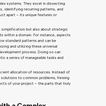
ex systems. They excel in dissecting
, identifying recurring patterns, and
uct apart – its unique features or
simplification but also about strategic
nts within a domain. For instance, aspects
llow standard patterns and can be
zing and utilizing these universal
 development process. Doing so can
nto a series of manageable tasks and
cient allocation of resources. Instead of
n solutions to common problems, freeing
ts of your project – the parts that truly
with a Complex