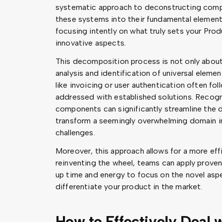
systematic approach to deconstructing compl
these systems into their fundamental elements
focusing intently on what truly sets your Prod
innovative aspects.
This decomposition process is not only about 
analysis and identification of universal eleme
like invoicing or user authentication often fo
addressed with established solutions. Recogni
components can significantly streamline the
transform a seemingly overwhelming domain i
challenges.
Moreover, this approach allows for a more effi
reinventing the wheel, teams can apply prove
up time and energy to focus on the novel aspec
differentiate your product in the market.
How to Effectively Deal 