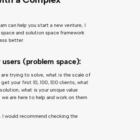
team can help you start a new venture, I
 space and solution space framework
ess better.
r users (problem space):
re trying to solve, what is the scale of
et your first 10, 100, 100 clients, what
solution, what is your unique value
, we are here to help and work on them
n, I would recommend checking the