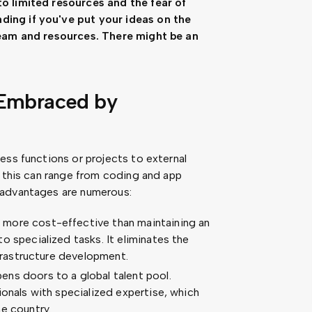
o limited resources and the fear of
ing if you've put your ideas on the
team and resources. There might be an
 Embraced by
ess functions or projects to external
, this can range from coding and app
 advantages are numerous:
more cost-effective than maintaining an
o specialized tasks. It eliminates the
nfrastructure development.
ns doors to a global talent pool.
ionals with specialized expertise, which
e country.