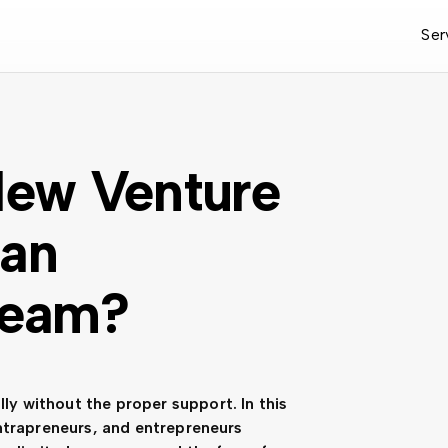
Ser
 New Venture
 an
Team?
lly without the proper support. In this
, intrapreneurs, and entrepreneurs