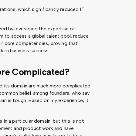
rations, which significantly reduced IT
ved by leveraging the expertise of
 to access a global talent pool, reduce
ir core competencies, proving that
dern business success.
ore Complicated?
and its domain are much more complicated
 a common belief among founders, who say
ain is tough. Based on my experience, it
n a particular domain, but this is not
opment and product work and have
 there's still a long way to go to be a