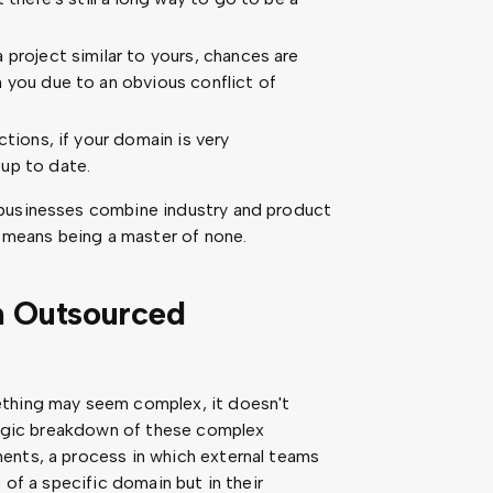
 project similar to yours, chances are
 you due to an obvious conflict of
ctions, if your domain is very
up to date.
 businesses combine industry and product
n means being a master of none.
n Outsourced
ething may seem complex, it doesn't
ategic breakdown of these complex
ents, a process in which external teams
 of a specific domain but in their