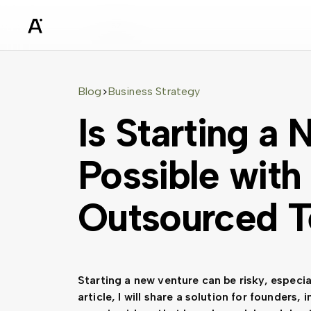
sz
Blog
Business Strategy
>
Is Starting a
Possible with
Outsourced 
Starting a new venture can be risky, especia
article, I will share a solution for founders