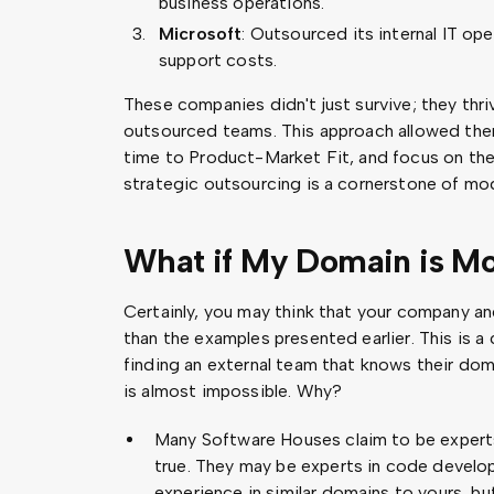
business operations.
Microsoft
: Outsourced its internal IT ope
support costs.
These companies didn't just survive; they thri
outsourced teams. This approach allowed them
time to Product-Market Fit, and focus on the
strategic outsourcing is a cornerstone of mo
What if My Domain is M
Certainly, you may think that your company 
than the examples presented earlier. This is
finding an external team that knows their dom
is almost impossible. Why?
Many Software Houses claim to be experts i
true. They may be experts in code devel
experience in similar domains to yours, but