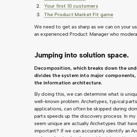
Your first 10 customers
The Product Market Fit game
We need to get as sharp as we can on your user'
an experienced Product Manager who moderat
Jumping into solution space.
Decomposition, which breaks down the unde
divides the system into major components, 
the information architecture.
By doing this, we can determine what is uniqu
well-known problem. Archetypes, typical part
applications, can often be skipped during dom
parts speeds up the discovery process. In my e
seem unique are actually Archetypes that have
important? If we can accurately identify an Ar