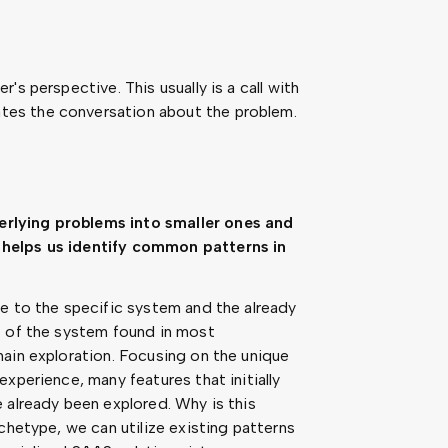
s perspective. This usually is a call with
es the conversation about the problem.
rlying problems into smaller ones and
helps us identify common patterns in
e to the specific system and the already
s of the system found in most
ain exploration. Focusing on the unique
xperience, many features that initially
 already been explored. Why is this
chetype, we can utilize existing patterns