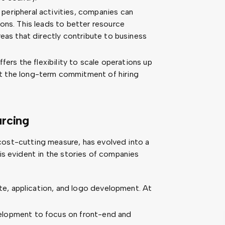
peripheral activities, companies can
ons. This leads to better resource
reas that directly contribute to business
ers the flexibility to scale operations up
t the long-term commitment of hiring
rcing
cost-cutting measure, has evolved into a
 is evident in the stories of companies
site, application, and logo development. At
elopment to focus on front-end and