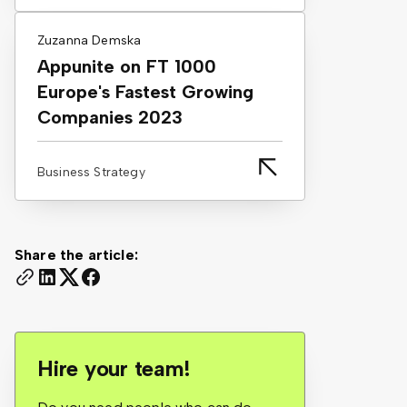
Zuzanna Demska
Appunite on FT 1000
Europe's Fastest Growing
Companies 2023
Business Strategy
Share the article:
Hire your team!