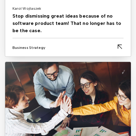
Karol Wojtaszek
Stop dismissing great ideas because of no
software product team! That no longer has to
be the case.
Business Strategy