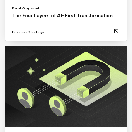
Karol Wojtaszek
The Four Layers of AI-First Transformation
Business Strategy