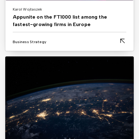
Karol Wojtaszek
Appunite on the FT1000 list among the
fastest-growing firms in Europe
Business Strategy