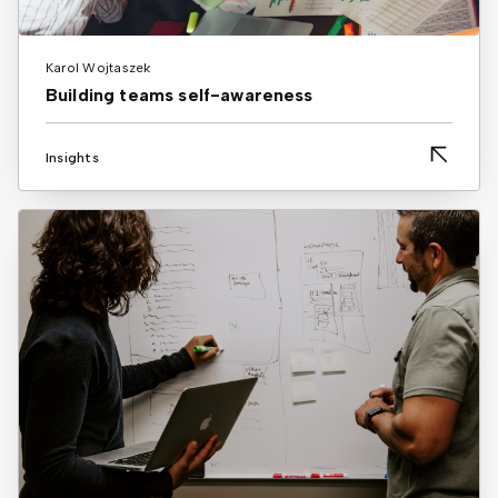
Karol Wojtaszek
Building teams self-awareness
Insights