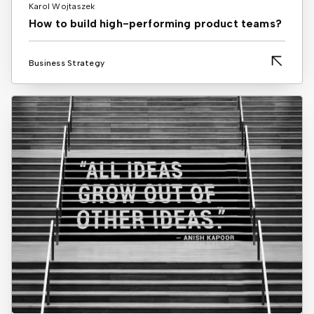
Karol Wojtaszek
How to build high-performing product teams?
Business Strategy