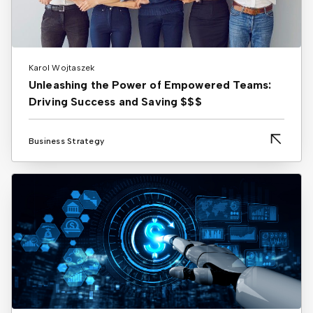
Karol Wojtaszek
Unleashing the Power of Empowered Teams:
Driving Success and Saving $$$
Business Strategy