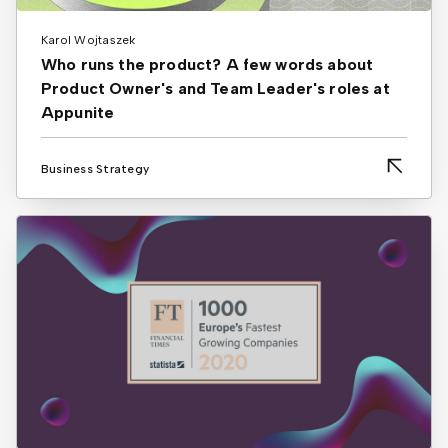
Karol Wojtaszek
Who runs the product? A few words about
Product Owner's and Team Leader's roles at
Appunite
Business Strategy