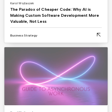
Karol Wojtaszek
The Paradox of Cheaper Code: Why AI is
Making Custom Software Development More
Valuable, Not Less
Business Strategy