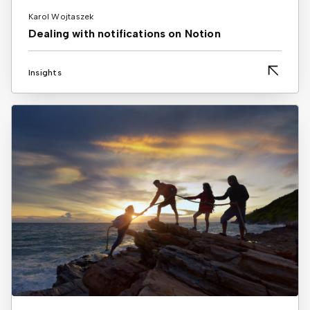
Karol Wojtaszek
Dealing with notifications on Notion
Insights