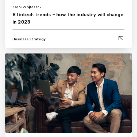
Karol Wojtaszek
8 fintech trends - how the industry will change
in 2023
Business Strategy