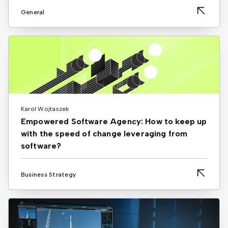
General
Karol Wojtaszek
Empowered Software Agency: How to keep up
with the speed of change leveraging from
software?
Business Strategy