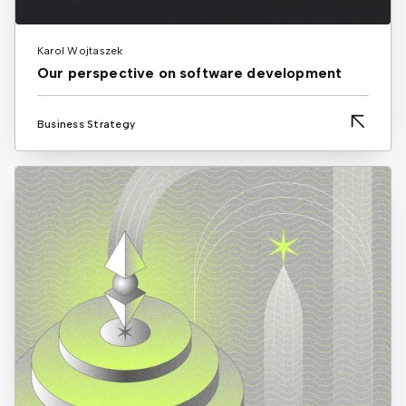
Karol Wojtaszek
Our perspective on software development
Business Strategy