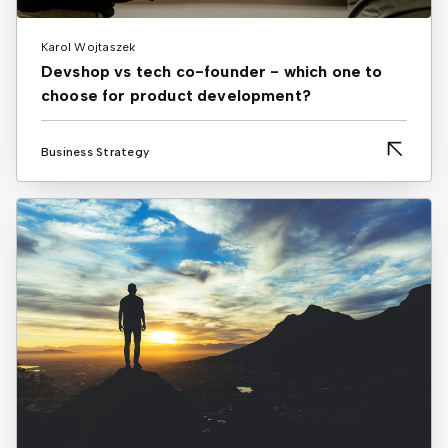
Karol Wojtaszek
Devshop vs tech co-founder - which one to
choose for product development?
Business Strategy