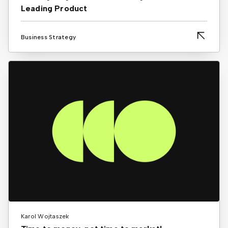
Leading Product
Business Strategy
Karol Wojtaszek