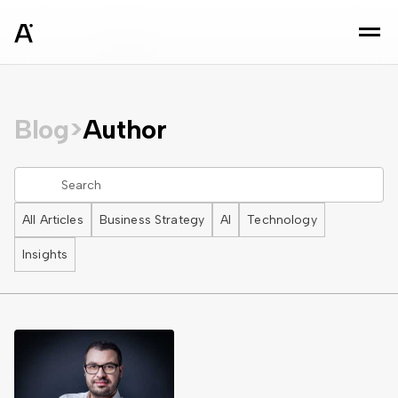
sz
Blog
>
Author
All Articles
Business Strategy
AI
Technology
Insights