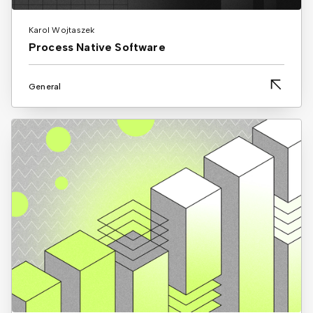
Karol Wojtaszek
Process Native Software
General