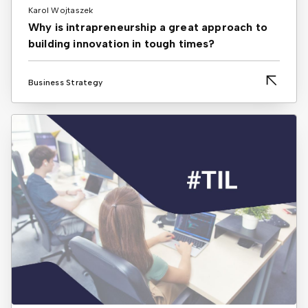
Karol Wojtaszek
Why is intrapreneurship a great approach to
building innovation in tough times?
Business Strategy