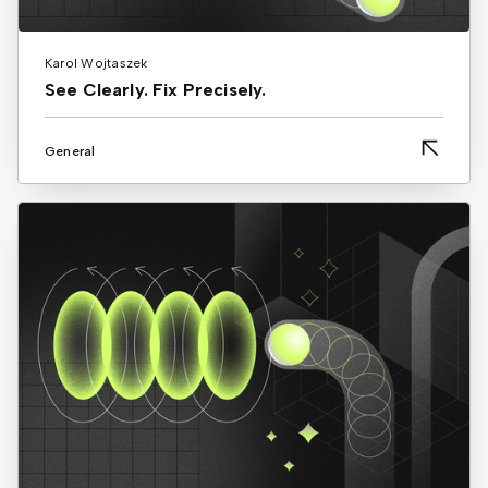
Karol Wojtaszek
See Clearly. Fix Precisely.
General