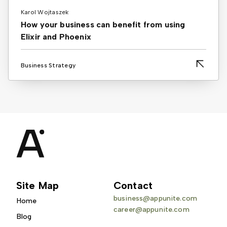
Karol Wojtaszek
How your business can benefit from using
Elixir and Phoenix
Business Strategy
Site Map
Contact
business@appunite.com
Home
career@appunite.com
Blog