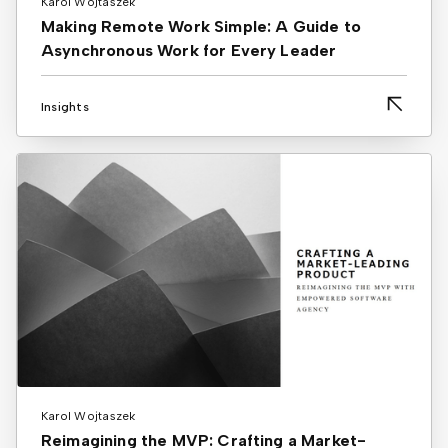
Karol Wojtaszek
Making Remote Work Simple: A Guide to
Asynchronous Work for Every Leader
Insights
Karol Wojtaszek
Reimagining the MVP: Crafting a Market-