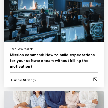
Karol Wojtaszek
Mission command: How to build expectations
for your software team without killing the
motivation?
Business Strategy