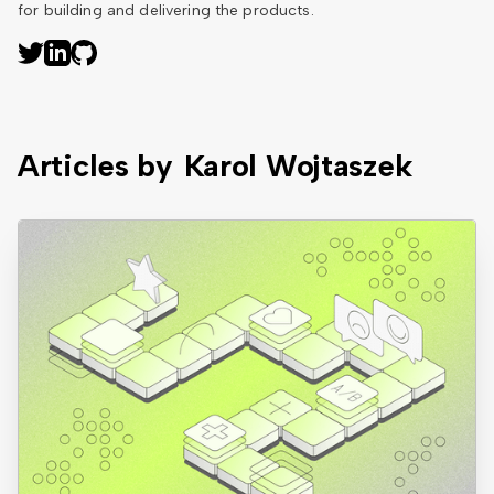
for building and delivering the products.
Articles by
Karol Wojtaszek