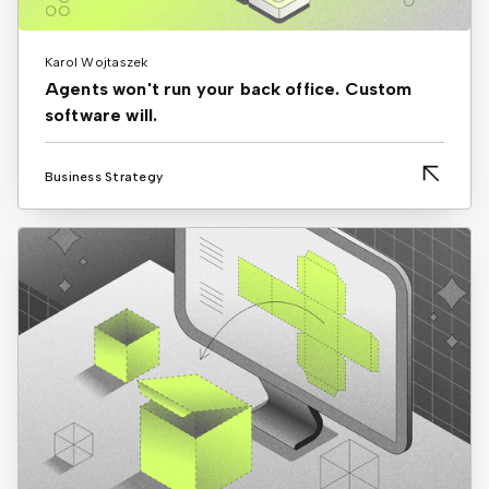
Karol Wojtaszek
Agents won't run your back office. Custom
software will.
Business Strategy