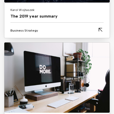
Karol Wojtaszek
The 2019 year summary
Business Strategy