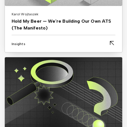
Karol Wojtaszek
Hold My Beer — We're Building Our Own ATS
(The Manifesto)
Insights