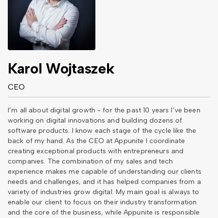
Karol Wojtaszek
CEO
I’m all about digital growth - for the past 10 years I’ve been
working on digital innovations and building dozens of
software products. I know each stage of the cycle like the
back of my hand. As the CEO at Appunite I coordinate
creating exceptional products with entrepreneurs and
companies. The combination of my sales and tech
experience makes me capable of understanding our clients
needs and challenges, and it has helped companies from a
variety of industries grow digital. My main goal is always to
enable our client to focus on their industry transformation
and the core of the business, while Appunite is responsible