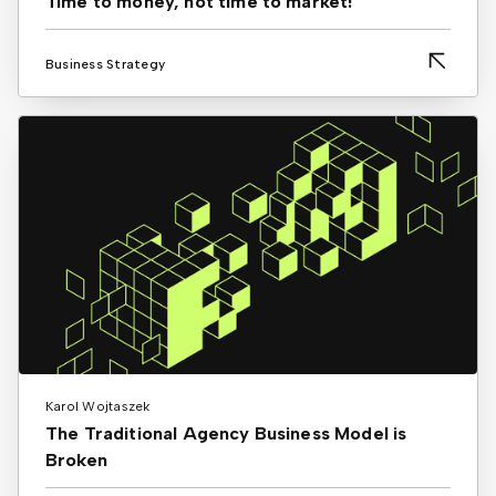
Time to money, not time to market!
Business Strategy
Karol Wojtaszek
The Traditional Agency Business Model is
Broken