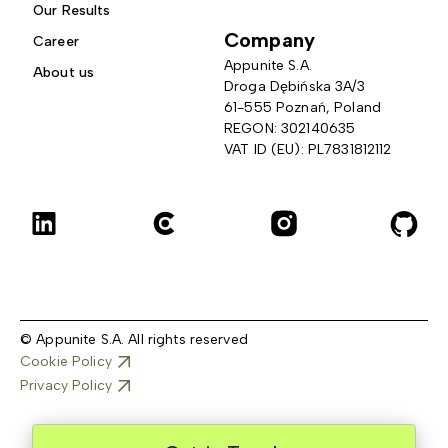
Our Results
Company
Career
Appunite S.A.
About us
Droga Dębińska 3A/3 
61-555 Poznań, Poland
REGON: 302140635
VAT ID (EU): PL7831812112
© Appunite S.A. All rights reserved
Cookie Policy
Privacy Policy