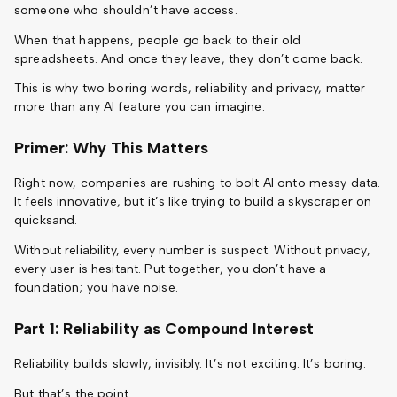
someone who shouldn’t have access.
When that happens, people go back to their old
spreadsheets. And once they leave, they don’t come back.
This is why two boring words, reliability and privacy, matter
more than any AI feature you can imagine.
Primer: Why This Matters
Right now, companies are rushing to bolt AI onto messy data.
It feels innovative, but it’s like trying to build a skyscraper on
quicksand.
Without reliability, every number is suspect. Without privacy,
every user is hesitant. Put together, you don’t have a
foundation; you have noise.
Part 1: Reliability as Compound Interest
Reliability builds slowly, invisibly. It’s not exciting. It’s boring.
But that’s the point.