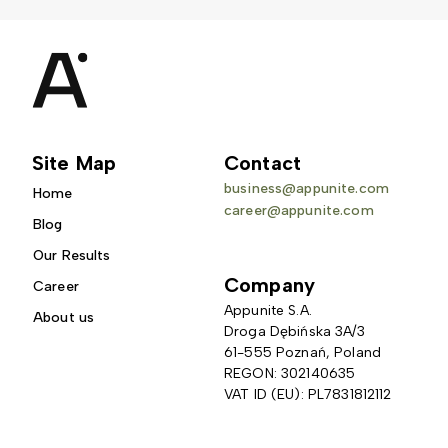
Site Map
Contact
business@appunite.com
Home
career@appunite.com
Blog
Our Results
Company
Career
Appunite S.A.
About us
Droga Dębińska 3A/3 
61-555 Poznań, Poland
REGON: 302140635
VAT ID (EU): PL7831812112