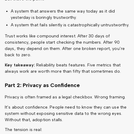
A system that answers the same way today as it did
yesterday is boringly trustworthy.
A system that fails silently is catastrophically untrustworthy.
Trust works like compound interest. After 30 days of
consistency, people start checking the numbers. After 90
days, they depend on them. After one broken report, you’re
back to zero.
Key takeaway:
Reliability beats features. Five metrics that
always work are worth more than fifty that sometimes do.
Part 2: Privacy as Confidence
Privacy is often framed as a legal checkbox. Wrong framing.
It’s about confidence. People need to know they can use the
system without exposing sensitive data to the wrong eyes.
Without that, adoption stalls.
The tension is real: