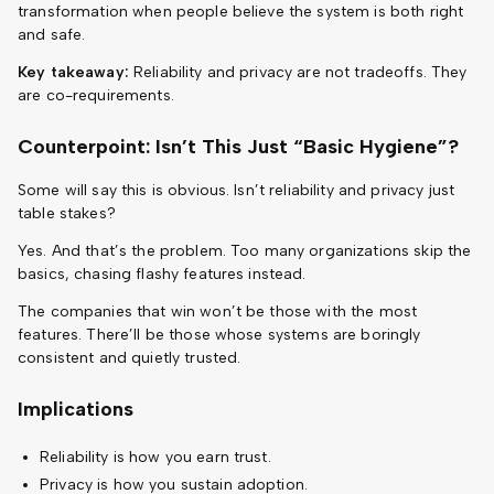
transformation when people believe the system is both right
and safe.
Key takeaway:
Reliability and privacy are not tradeoffs. They
are co-requirements.
Counterpoint: Isn’t This Just “Basic Hygiene”?
Some will say this is obvious. Isn’t reliability and privacy just
table stakes?
Yes. And that’s the problem. Too many organizations skip the
basics, chasing flashy features instead.
The companies that win won’t be those with the most
features. There’ll be those whose systems are boringly
consistent and quietly trusted.
Implications
Reliability is how you earn trust.
Privacy is how you sustain adoption.