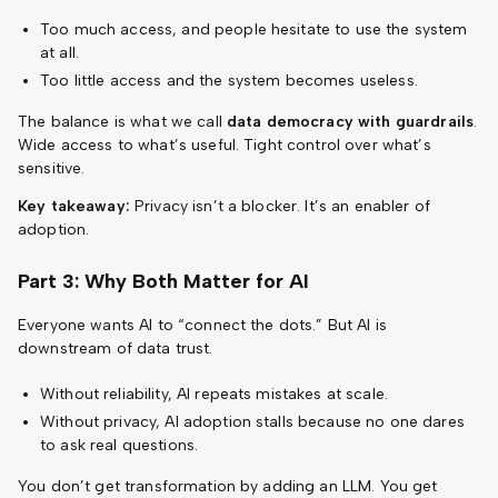
Too much access, and people hesitate to use the system
at all.
Too little access and the system becomes useless.
The balance is what we call
data democracy with guardrails
.
Wide access to what’s useful. Tight control over what’s
sensitive.
Key takeaway:
Privacy isn’t a blocker. It’s an enabler of
adoption.
Part 3: Why Both Matter for AI
Everyone wants AI to “connect the dots.” But AI is
downstream of data trust.
Without reliability, AI repeats mistakes at scale.
Without privacy, AI adoption stalls because no one dares
to ask real questions.
You don’t get transformation by adding an LLM. You get