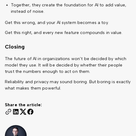
Together, they create the foundation for AI to add value,
instead of noise.
Get this wrong, and your AI system becomes a toy.
Get this right, and every new feature compounds in value.
Closing
The future of AI in organizations won’t be decided by which
model they use. It will be decided by whether their people
trust the numbers enough to act on them.
Reliability and privacy may sound boring. But boring is exactly
what makes them powerful.
Share the article: