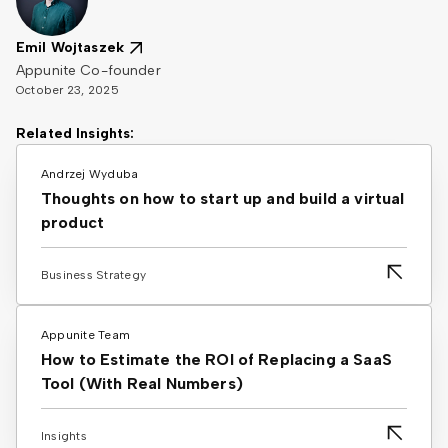
Emil Wojtaszek
Appunite Co-founder
October 23, 2025
Related Insights:
Andrzej Wyduba
Thoughts on how to start up and build a virtual
product
Business Strategy
Appunite Team
How to Estimate the ROI of Replacing a SaaS
Tool (With Real Numbers)
Insights