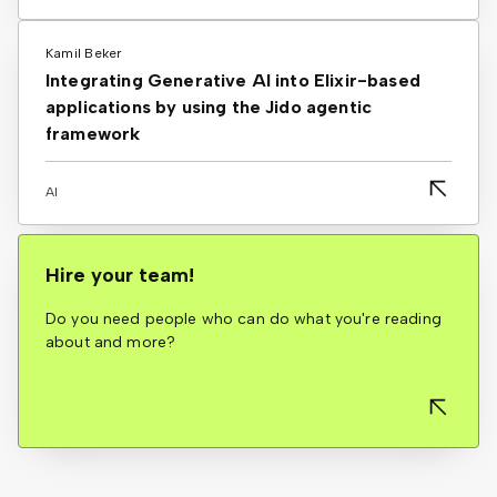
Kamil Beker
Integrating Generative AI into Elixir-based
applications by using the Jido agentic
framework
AI
Hire your team!
Do you need people who can do what you're reading
about and more?