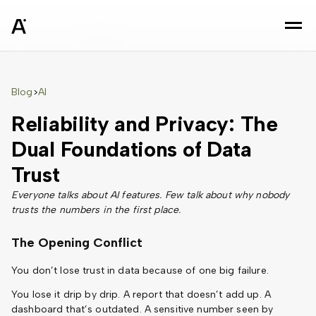
sz
Blog
AI
>
Reliability and Privacy: The
Dual Foundations of Data
Trust
Everyone talks about AI features. Few talk about why nobody
trusts the numbers in the first place.
The Opening Conflict
You don’t lose trust in data because of one big failure.
You lose it drip by drip. A report that doesn’t add up. A
dashboard that’s outdated. A sensitive number seen by