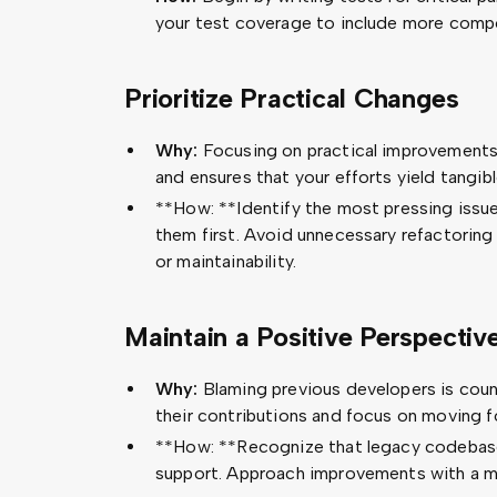
your test coverage to include more comp
Prioritize Practical Changes
Why:
Focusing on practical improvement
and ensures that your efforts yield tangibl
**How: **Identify the most pressing issue
them first. Avoid unnecessary refactoring 
or maintainability.
Maintain a Positive Perspectiv
Why:
Blaming previous developers is cou
their contributions and focus on moving f
**How: **Recognize that legacy codebase
support. Approach improvements with a mi