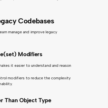
Legacy Codebases
 team manage and improve legacy
e(set) Modifiers
akes it easier to understand and reason
trol modifiers to reduce the complexity
ability.
er Than Object Type