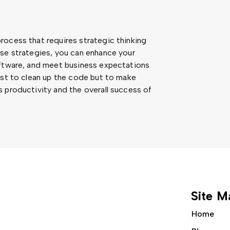
rocess that requires strategic thinking
ese strategies, you can enhance your
oftware, and meet business expectations
ust to clean up the code but to make
 productivity and the overall success of
Site M
Home