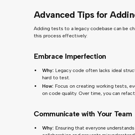
Advanced Tips for Addi
Adding tests to a legacy codebase can be cha
this process effectively:
Embrace Imperfection
Why:
Legacy code often lacks ideal struct
hard to test.
How:
Focus on creating working tests, ev
on code quality. Over time, you can refac
Communicate with Your Team
Why:
Ensuring that everyone understands 