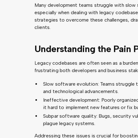
Many development teams struggle with slow s
especially when dealing with legacy codebases.
strategies to overcome these challenges, dr
clients.
Understanding the Pain P
Legacy codebases are often seen as a burde
frustrating both developers and business sta
Slow software evolution: Teams struggle 
and technological advancements.
Ineffective development: Poorly organiz
it hard to implement new features or fix bu
Subpar software quality: Bugs, security vul
plague legacy systems.
Addressing these issues is crucial for boost