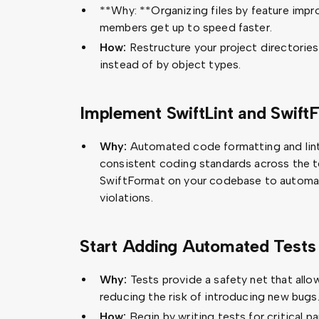
**Why: **Organizing files by feature impr
members get up to speed faster.
How:
Restructure your project directories
instead of by object types.
Implement SwiftLint and Swift
Why:
Automated code formatting and lint
consistent coding standards across the t
SwiftFormat on your codebase to automati
violations.
Start Adding Automated Tests
Why:
Tests provide a safety net that all
reducing the risk of introducing new bugs
How:
Begin by writing tests for critical 