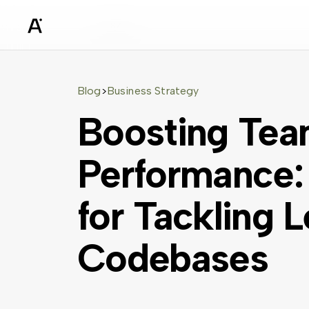
sz
Blog
Business Strategy
>
Boosting Tea
Performance: 
for Tackling 
Codebases