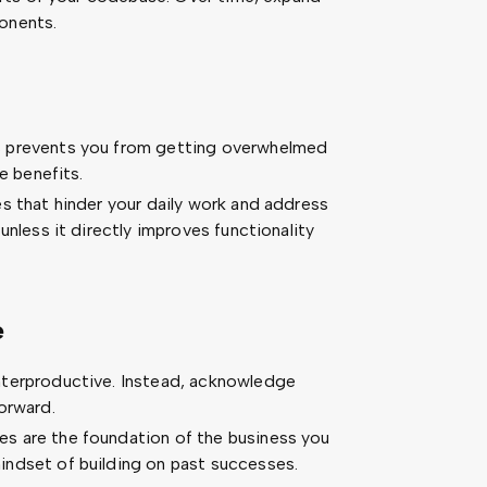
onents.
s prevents you from getting overwhelmed
e benefits.
s that hinder your daily work and address
unless it directly improves functionality
e
nterproductive. Instead, acknowledge
orward.
s are the foundation of the business you
ndset of building on past successes.