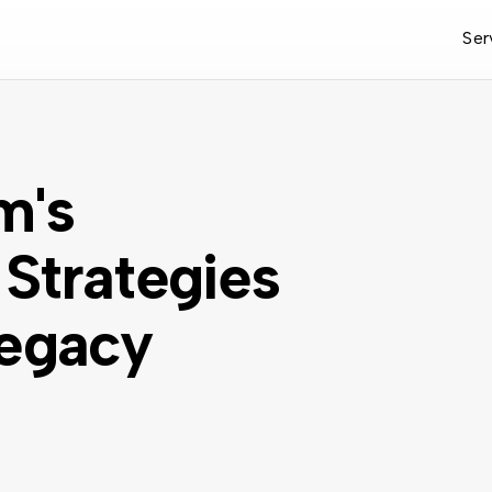
Ser
m's
Strategies
Legacy