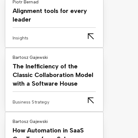
Piotr Bernad
Alignment tools for every
leader
Insights
Bartosz Gajewski
The Inefficiency of the
Classic Collaboration Model
with a Software House
Business Strategy
Bartosz Gajewski
How Automation in SaaS