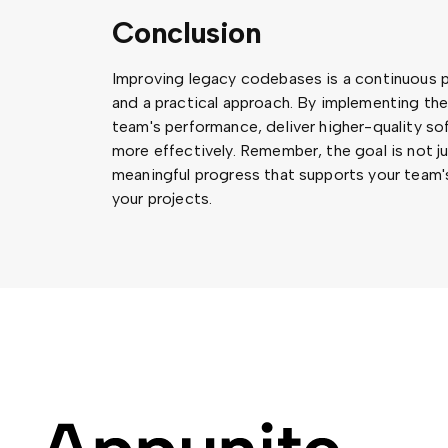
Conclusion
Improving legacy codebases is a continuous p
and a practical approach. By implementing th
team's performance, deliver higher-quality s
more effectively. Remember, the goal is not j
meaningful progress that supports your team's
your projects.