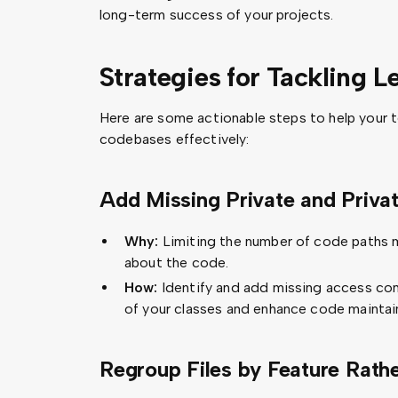
long-term success of your projects.
Strategies for Tackling 
Here are some actionable steps to help your
codebases effectively:
Add Missing Private and Privat
Why:
Limiting the number of code paths m
about the code.
How:
Identify and add missing access con
of your classes and enhance code maintain
Regroup Files by Feature Rath