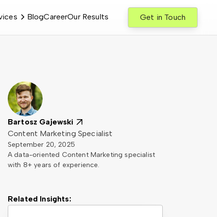
vices
Blog
Career
Our Results
Get in Touch
Bartosz Gajewski
Content Marketing Specialist
September 20, 2025
A data-oriented Content Marketing specialist
with 8+ years of experience.
Related Insights: