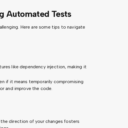
ng Automated Tests
llenging. Here are some tips to navigate
ures like dependency injection, making it
en if it means temporarily compromising
tor and improve the code.
the direction of your changes fosters