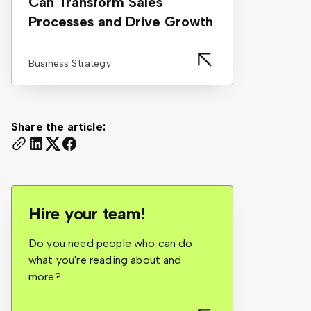
Can Transform Sales
Processes and Drive Growth
Business Strategy
Share the article:
Hire your team!
Do you need people who can do
what you're reading about and
more?