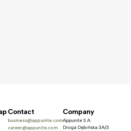
ap
Contact
Company
business@appunite.com
Appunite S.A.
Droga Dębińska 3A/3
career@appunite.com