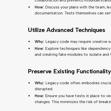
collaboration and prevents misunderstand
How:
Discuss your plans with the team, le
documentation. Tests themselves can serv
Utilize Advanced Techniques
Why:
Legacy code may require creative so
How:
Explore techniques like dependency in
and creating fake modules to isolate and
Preserve Existing Functionality
Why:
Legacy code often embodies crucial
disrupted.
How:
Ensure you have tests in place to ve
changes. This minimizes the risk of breaki