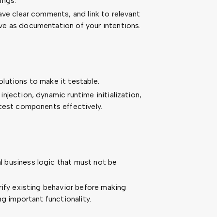
ings.
ave clear comments, and link to relevant
e as documentation of your intentions.
lutions to make it testable.
jection, dynamic runtime initialization,
 test components effectively.
 business logic that must not be
rify existing behavior before making
ng important functionality.