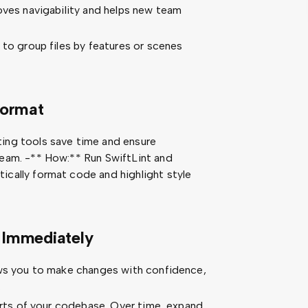
oves navigability and helps new team
 to group files by features or scenes
Format
ing tools save time and ensure
eam. -** How:** Run SwiftLint and
cally format code and highlight style
 Immediately
ows you to make changes with confidence,
.
parts of your codebase. Over time, expand