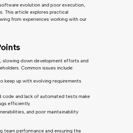
oftware evolution and poor execution,
 This article explores practical
awing from experiences working with our
oints
n, slowing down development efforts and
keholders. Common issues include:
to keep up with evolving requirements
ed code and lack of automated tests make
gs efficiently.
nerabilities, and poor maintainability
ing team performance and ensuring the