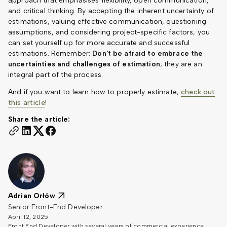
approach that emphasises flexibility, open communication,
and critical thinking. By accepting the inherent uncertainty of
estimations, valuing effective communication, questioning
assumptions, and considering project-specific factors, you
can set yourself up for more accurate and successful
estimations. Remember:
Don't be afraid to embrace the
uncertainties and challenges of estimation
; they are an
integral part of the process.
And if you want to learn how to properly estimate,
check out
this article
!
Share the article:
Adrian Orłów
Senior Front-End Developer
April 12, 2025
Front End Developer with several years of commercial experience,