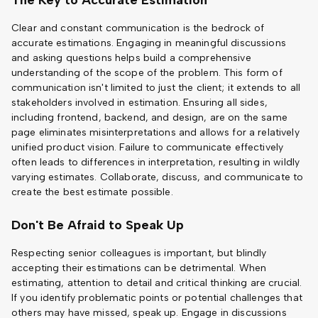
The Key to Accurate Estimation
Clear and constant communication is the bedrock of
accurate estimations. Engaging in meaningful discussions
and asking questions helps build a comprehensive
understanding of the scope of the problem. This form of
communication isn't limited to just the client; it extends to all
stakeholders involved in estimation. Ensuring all sides,
including frontend, backend, and design, are on the same
page eliminates misinterpretations and allows for a relatively
unified product vision. Failure to communicate effectively
often leads to differences in interpretation, resulting in wildly
varying estimates. Collaborate, discuss, and communicate to
create the best estimate possible.
Don't Be Afraid to Speak Up
Respecting senior colleagues is important, but blindly
accepting their estimations can be detrimental. When
estimating, attention to detail and critical thinking are crucial.
If you identify problematic points or potential challenges that
others may have missed, speak up. Engage in discussions