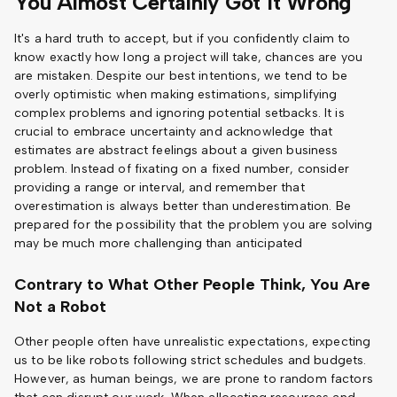
You Almost Certainly Got It Wrong
It's a hard truth to accept, but if you confidently claim to
know exactly how long a project will take, chances are you
are mistaken. Despite our best intentions, we tend to be
overly optimistic when making estimations, simplifying
complex problems and ignoring potential setbacks. It is
crucial to embrace uncertainty and acknowledge that
estimates are abstract feelings about a given business
problem. Instead of fixating on a fixed number, consider
providing a range or interval, and remember that
overestimation is always better than underestimation. Be
prepared for the possibility that the problem you are solving
may be much more challenging than anticipated
Contrary to What Other People Think, You Are
Not a Robot
Other people often have unrealistic expectations, expecting
us to be like robots following strict schedules and budgets.
However, as human beings, we are prone to random factors