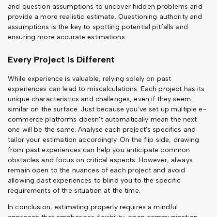
and question assumptions to uncover hidden problems and
provide a more realistic estimate. Questioning authority and
assumptions is the key to spotting potential pitfalls and
ensuring more accurate estimations.
Every Project Is Different
While experience is valuable, relying solely on past
experiences can lead to miscalculations. Each project has its
unique characteristics and challenges, even if they seem
similar on the surface. Just because you've set up multiple e-
commerce platforms doesn't automatically mean the next
one will be the same. Analyse each project's specifics and
tailor your estimation accordingly. On the flip side, drawing
from past experiences can help you anticipate common
obstacles and focus on critical aspects. However, always
remain open to the nuances of each project and avoid
allowing past experiences to blind you to the specific
requirements of the situation at the time.
In conclusion, estimating properly requires a mindful