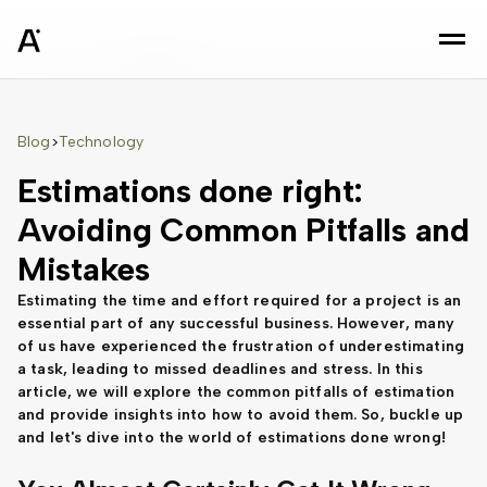
sz
Blog
Technology
>
Estimations done right:
Avoiding Common Pitfalls and
Mistakes
Estimating the time and effort required for a project is an
essential part of any successful business. However, many
of us have experienced the frustration of underestimating
a task, leading to missed deadlines and stress. In this
article, we will explore the common pitfalls of estimation
and provide insights into how to avoid them. So, buckle up
and let's dive into the world of estimations done wrong!