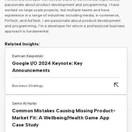
passionate about product development and programming. I have
worked on large scale projects, led multiple teams and have
experience in a range of industries including media, e-commerce,
FinTech, and AdTech. I am passionate about product development
and programming, I’m a developer for whom a professional business
approach is fundamental.
Related Insights:
Damian Kasperski
Google I/O 2024 Keynote: Key
Announcements
Business Strategy
Semir Al Harbi
Common Mistakes Causing Missing Product-
Market Fit: A Wellbeing/Health Game App
Case Study