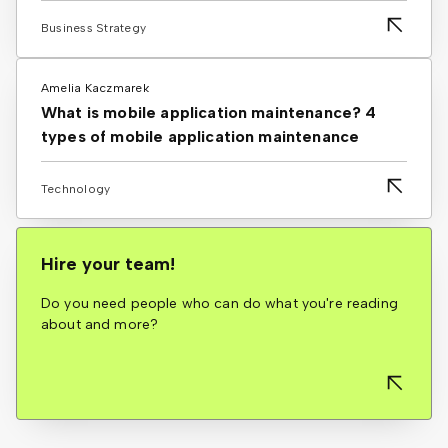
Business Strategy
Amelia Kaczmarek
What is mobile application maintenance? 4
types of mobile application maintenance
Technology
Hire your team!
Do you need people who can do what you're reading
about and more?