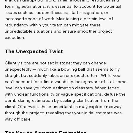
that can disrupt our work. When allocating resources and
forming estimations, it is essential to account for potential
issues such as sudden illnesses, staff resignation, or
increased scope of work. Maintaining a certain level of
redundancy within your team can mitigate these
unpredictable situations and ensure smoother project
execution.
The Unexpected Twist
Client visions are not set in stone; they can change
unexpectedly — much like a bowling ball that seems to fly
straight but suddenly takes an unexpected turn. While you
can't account for infinite variability, being aware of it at some
level can save you from estimation disasters. When faced
with unclear functionality or vague specifications, defuse the
bomb during estimation by seeking clarification from the
client. Otherwise, these uncertainties may explode midway
through the project, revealing that your initial estimate was
way off base.