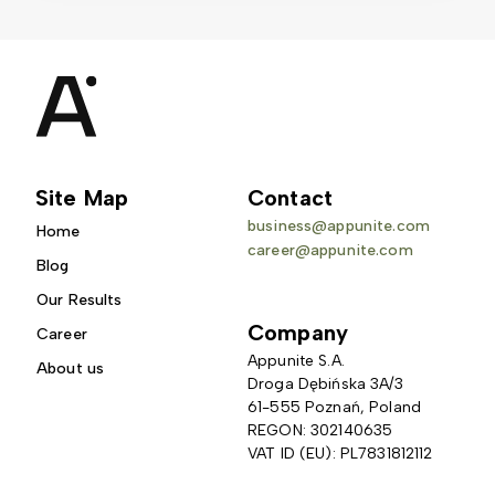
Site Map
Contact
business@appunite.com
Home
career@appunite.com
Blog
Our Results
Company
Career
Appunite S.A.
About us
Droga Dębińska 3A/3 
61-555 Poznań, Poland
REGON: 302140635
VAT ID (EU): PL7831812112