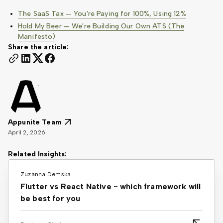
The SaaS Tax — You're Paying for 100%, Using 12%
Hold My Beer — We're Building Our Own ATS (The
Manifesto)
Share the article:
Appunite Team
April 2, 2026
Related Insights:
Zuzanna Demska
Flutter vs React Native - which framework will
be best for you