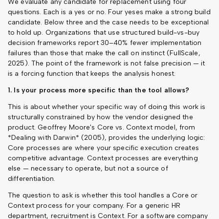
We evaluate any candidate for replacement using four
questions. Each is a yes or no. Four yeses make a strong build
candidate. Below three and the case needs to be exceptional
to hold up. Organizations that use structured build-vs-buy
decision frameworks report 30–40% fewer implementation
failures than those that make the call on instinct (FullScale,
2025). The point of the framework is not false precision — it
is a forcing function that keeps the analysis honest.
1. Is your process more specific than the tool allows?
This is about whether your specific way of doing this work is
structurally constrained by how the vendor designed the
product. Geoffrey Moore's Core vs. Context model, from
*Dealing with Darwin* (2005), provides the underlying logic:
Core processes are where your specific execution creates
competitive advantage. Context processes are everything
else — necessary to operate, but not a source of
differentiation.
The question to ask is whether this tool handles a Core or
Context process for your company. For a generic HR
department, recruitment is Context. For a software company