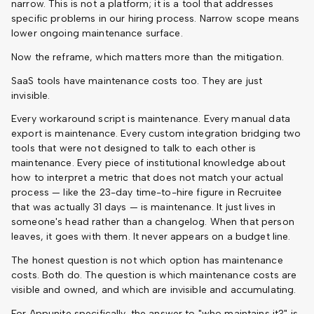
narrow. This is not a platform; it is a tool that addresses
specific problems in our hiring process. Narrow scope means
lower ongoing maintenance surface.
Now the reframe, which matters more than the mitigation.
SaaS tools have maintenance costs too. They are just
invisible.
Every workaround script is maintenance. Every manual data
export is maintenance. Every custom integration bridging two
tools that were not designed to talk to each other is
maintenance. Every piece of institutional knowledge about
how to interpret a metric that does not match your actual
process — like the 23-day time-to-hire figure in Recruitee
that was actually 31 days — is maintenance. It just lives in
someone's head rather than a changelog. When that person
leaves, it goes with them. It never appears on a budget line.
The honest question is not which option has maintenance
costs. Both do. The question is which maintenance costs are
visible and owned, and which are invisible and accumulating.
For Appunite specifically, the answer to "who maintains it?" is