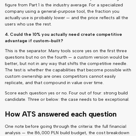
figure from Part 1 is the industry average. For a specialized
company using a general-purpose tool, the fraction you
actually use is probably lower — and the price reflects all the
users who use the rest.
4. Could the 10% you actually need create competitive
advantage if custom-built?
This is the separator. Many tools score yes on the first three
questions but no on the fourth — a custom version would be
better, but not in any way that shifts the competitive needle.
The test is whether the capabilities that become possible with
custom ownership are ones competitors cannot easily
replicate, and that compound in value over time.
Score each question yes or no. Four out of four: strong build
candidate. Three or below: the case needs to be exceptional.
How ATS answered each question
One note before going through the criteria: the full financial
analysis — the 86,000 PLN build budget, the cost breakdown