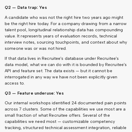
Q2 — Data trap: Yes
A candidate who was not the right hire two years ago might
be the right hire today. For a company drawing from a narrow
talent pool, longitudinal relationship data has compounding
value. It represents years of evaluation records, technical
interview notes, sourcing touchpoints, and context about why
someone was or was not hired.
If that data lives in Recruitee's database under Recruitee's
data model, what we can do with it is bounded by Recruitee's
API and feature set. The data exists — but it cannot be
interrogated in any way we have not been explicitly given
access to.
Q3 — Feature underuse: Yes
Our internal workshops identified 24 documented pain points
across 7 clusters. Some of the capabilities we use most are a
small fraction of what Recruitee offers. Several of the
capabilities we need most — customizable competency
tracking, structured technical assessment integration, reliable