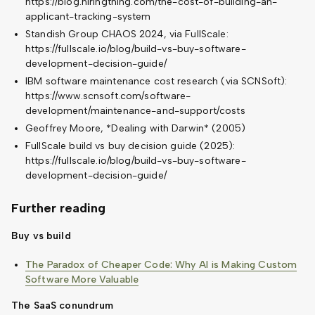
https://blog.hiringthing.com/the-cost-of-building-an-
applicant-tracking-system
Standish Group CHAOS 2024, via FullScale:
https://fullscale.io/blog/build-vs-buy-software-
development-decision-guide/
IBM software maintenance cost research (via SCNSoft):
https://www.scnsoft.com/software-
development/maintenance-and-support/costs
Geoffrey Moore, *Dealing with Darwin* (2005)
FullScale build vs buy decision guide (2025):
https://fullscale.io/blog/build-vs-buy-software-
development-decision-guide/
Further reading
Buy vs build
The Paradox of Cheaper Code: Why AI is Making Custom
Software More Valuable
The SaaS conundrum