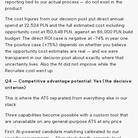
reporting tied to our actual process — do not exist in the
product.
The cost figures from our decision post put direct annual
spend at 22,524 PLN and the full estimated cost including
opportunity cost at 150,648 PLN, against an 86,000 PLN build
budget. The direct ROI case is negative at -74% in year one.
The positive case (+75%) depends on whether you believe
the opportunity cost estimates are real — and we were
transparent in our decision post about exactly where that
uncertainty lives. Also the fit did not improve while the
Recruitee cost went up.
Q4 — Competitive advantage potential: Yes (the decisive
criterion)
This is where the ATS separated from everything else in our
stack.
Three capabilities become possible with a custom tool that
are unavailable on any general-purpose ATS at any price.
First: AI-powered candidate matching calibrated to our