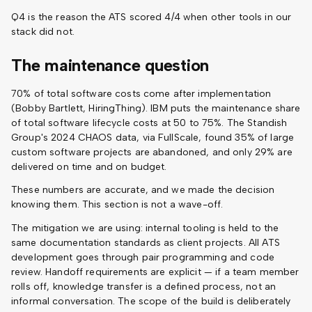
Q4 is the reason the ATS scored 4/4 when other tools in our
stack did not.
The maintenance question
70% of total software costs come after implementation
(Bobby Bartlett, HiringThing). IBM puts the maintenance share
of total software lifecycle costs at 50 to 75%. The Standish
Group's 2024 CHAOS data, via FullScale, found 35% of large
custom software projects are abandoned, and only 29% are
delivered on time and on budget.
These numbers are accurate, and we made the decision
knowing them. This section is not a wave-off.
The mitigation we are using: internal tooling is held to the
same documentation standards as client projects. All ATS
development goes through pair programming and code
review. Handoff requirements are explicit — if a team member
rolls off, knowledge transfer is a defined process, not an
informal conversation. The scope of the build is deliberately