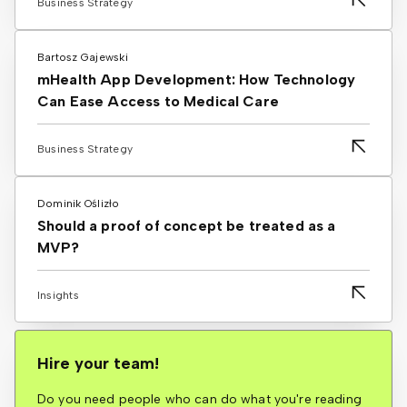
Business Strategy
Bartosz Gajewski
mHealth App Development: How Technology
Can Ease Access to Medical Care
Business Strategy
Dominik Oślizło
Should a proof of concept be treated as a
MVP?
Insights
Hire your team!
Do you need people who can do what you're reading