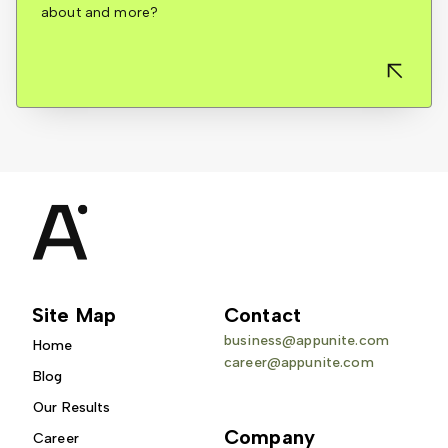
about and more?
Site Map
Contact
business@appunite.com
Home
career@appunite.com
Blog
Our Results
Company
Career