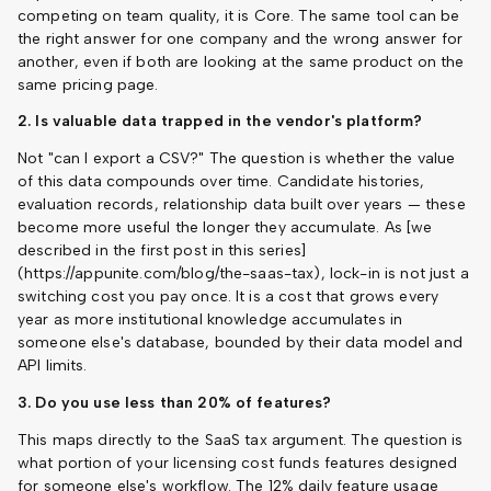
competing on team quality, it is Core. The same tool can be
the right answer for one company and the wrong answer for
another, even if both are looking at the same product on the
same pricing page.
2. Is valuable data trapped in the vendor's platform?
Not "can I export a CSV?" The question is whether the value
of this data compounds over time. Candidate histories,
evaluation records, relationship data built over years — these
become more useful the longer they accumulate. As [we
described in the first post in this series]
(https://appunite.com/blog/the-saas-tax), lock-in is not just a
switching cost you pay once. It is a cost that grows every
year as more institutional knowledge accumulates in
someone else's database, bounded by their data model and
API limits.
3. Do you use less than 20% of features?
This maps directly to the SaaS tax argument. The question is
what portion of your licensing cost funds features designed
for someone else's workflow. The 12% daily feature usage