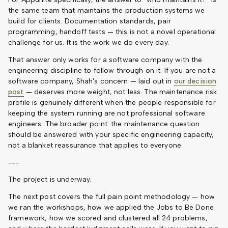
the same team that maintains the production systems we
build for clients. Documentation standards, pair
programming, handoff tests — this is not a novel operational
challenge for us. It is the work we do every day.
That answer only works for a software company with the
engineering discipline to follow through on it. If you are not a
software company, Shah's concern — laid out in
our decision
post
— deserves more weight, not less. The maintenance risk
profile is genuinely different when the people responsible for
keeping the system running are not professional software
engineers. The broader point: the maintenance question
should be answered with your specific engineering capacity,
not a blanket reassurance that applies to everyone.
---
The project is underway.
The next post covers the full pain point methodology — how
we ran the workshops, how we applied the Jobs to Be Done
framework, how we scored and clustered all 24 problems,