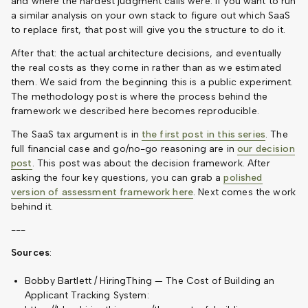
and where the hardest judgment calls were. If you want to run
a similar analysis on your own stack to figure out which SaaS
to replace first, that post will give you the structure to do it.
After that: the actual architecture decisions, and eventually
the real costs as they come in rather than as we estimated
them. We said from the beginning this is a public experiment.
The methodology post is where the process behind the
framework we described here becomes reproducible.
The SaaS tax argument is in
the first post in this series
. The
full financial case and go/no-go reasoning are in
our decision
post
. This post was about the decision framework. After
asking the four key questions, you can grab a
polished
version of assessment framework here
. Next comes the work
behind it.
---
Sources
:
Bobby Bartlett / HiringThing — The Cost of Building an
Applicant Tracking System: