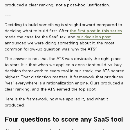
produced a clear ranking, not a post-hoc justification.
---
Deciding to build something is straightforward compared to
deciding what to build first. After
the first post in this series
made the case for the SaaS tax, and
our decision post
announced we were doing something about it, the most
common follow-up question was: why the ATS?
The answer is not that the ATS was obviously the right place
to start. It is that when we applied a consistent build-vs-buy
decision framework to every tool in our stack, the ATS scored
highest. That distinction matters. A framework that produces
"yes" everywhere is a rationalization engine. Ours produced a
clear ranking, and the ATS earned the top spot.
Here is the framework, how we applied it, and what it
produced.
Four questions to score any SaaS tool