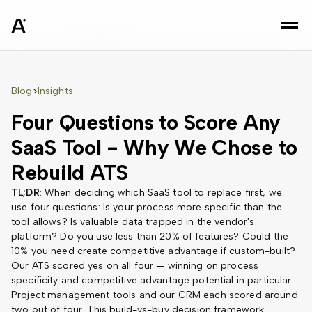
sz
Blog
Insights
>
Four Questions to Score Any
SaaS Tool - Why We Chose to
Rebuild ATS
TL;DR
: When deciding which SaaS tool to replace first, we
use four questions: Is your process more specific than the
tool allows? Is valuable data trapped in the vendor's
platform? Do you use less than 20% of features? Could the
10% you need create competitive advantage if custom-built?
Our ATS scored yes on all four — winning on process
specificity and competitive advantage potential in particular.
Project management tools and our CRM each scored around
two out of four. This build-vs-buy decision framework