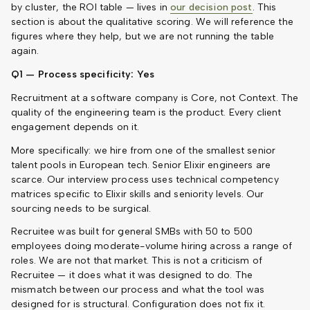
by cluster, the ROI table — lives in
our decision post
. This
section is about the qualitative scoring. We will reference the
figures where they help, but we are not running the table
again.
Q1 — Process specificity: Yes
Recruitment at a software company is Core, not Context. The
quality of the engineering team is the product. Every client
engagement depends on it.
More specifically: we hire from one of the smallest senior
talent pools in European tech. Senior Elixir engineers are
scarce. Our interview process uses technical competency
matrices specific to Elixir skills and seniority levels. Our
sourcing needs to be surgical.
Recruitee was built for general SMBs with 50 to 500
employees doing moderate-volume hiring across a range of
roles. We are not that market. This is not a criticism of
Recruitee — it does what it was designed to do. The
mismatch between our process and what the tool was
designed for is structural. Configuration does not fix it.