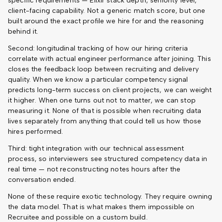
specific requirements — Elixir stack depth, seniority level,
client-facing capability. Not a generic match score, but one
built around the exact profile we hire for and the reasoning
behind it.
Second: longitudinal tracking of how our hiring criteria
correlate with actual engineer performance after joining. This
closes the feedback loop between recruiting and delivery
quality. When we know a particular competency signal
predicts long-term success on client projects, we can weight
it higher. When one turns out not to matter, we can stop
measuring it. None of that is possible when recruiting data
lives separately from anything that could tell us how those
hires performed.
Third: tight integration with our technical assessment
process, so interviewers see structured competency data in
real time — not reconstructing notes hours after the
conversation ended.
None of these require exotic technology. They require owning
the data model. That is what makes them impossible on
Recruitee and possible on a custom build.