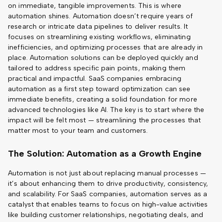
on immediate, tangible improvements. This is where
automation shines. Automation doesn’t require years of
research or intricate data pipelines to deliver results. It
focuses on streamlining existing workflows, eliminating
inefficiencies, and optimizing processes that are already in
place. Automation solutions can be deployed quickly and
tailored to address specific pain points, making them
practical and impactful. SaaS companies embracing
automation as a first step toward optimization can see
immediate benefits, creating a solid foundation for more
advanced technologies like AI. The key is to start where the
impact will be felt most — streamlining the processes that
matter most to your team and customers.
The Solution: Automation as a Growth Engine
Automation is not just about replacing manual processes —
it’s about enhancing them to drive productivity, consistency,
and scalability. For SaaS companies, automation serves as a
catalyst that enables teams to focus on high-value activities
like building customer relationships, negotiating deals, and