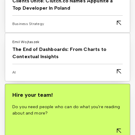
Clients Unite: Clutch.co Names Appunite a
Top Developer In Poland
Business Strategy
Emil Wojtaszek
The End of Dashboards: From Charts to
Contextual Insights
AI
Hire your team!
Do you need people who can do what you're reading
about and more?