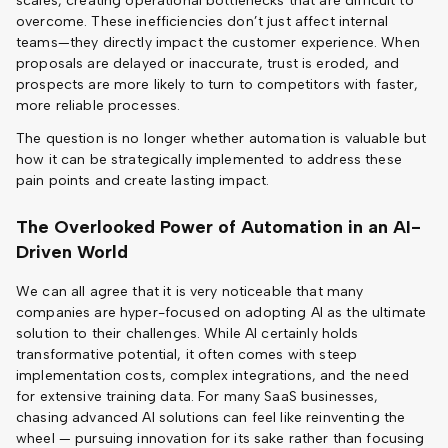
scales, creating operational bottlenecks that are difficult to
overcome. These inefficiencies don’t just affect internal
teams—they directly impact the customer experience. When
proposals are delayed or inaccurate, trust is eroded, and
prospects are more likely to turn to competitors with faster,
more reliable processes.
The question is no longer whether automation is valuable but
how it can be strategically implemented to address these
pain points and create lasting impact.
The Overlooked Power of Automation in an AI-
Driven World
We can all agree that it is very noticeable that many
companies are hyper-focused on adopting AI as the ultimate
solution to their challenges. While AI certainly holds
transformative potential, it often comes with steep
implementation costs, complex integrations, and the need
for extensive training data. For many SaaS businesses,
chasing advanced AI solutions can feel like reinventing the
wheel — pursuing innovation for its sake rather than focusing