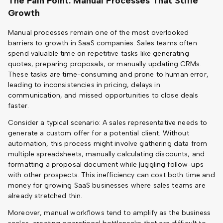
The Pain Point: Manual Processes That Stifle
Growth
Manual processes remain one of the most overlooked
barriers to growth in SaaS companies. Sales teams often
spend valuable time on repetitive tasks like generating
quotes, preparing proposals, or manually updating CRMs.
These tasks are time-consuming and prone to human error,
leading to inconsistencies in pricing, delays in
communication, and missed opportunities to close deals
faster.
Consider a typical scenario: A sales representative needs to
generate a custom offer for a potential client. Without
automation, this process might involve gathering data from
multiple spreadsheets, manually calculating discounts, and
formatting a proposal document while juggling follow-ups
with other prospects. This inefficiency can cost both time and
money for growing SaaS businesses where sales teams are
already stretched thin.
Moreover, manual workflows tend to amplify as the business