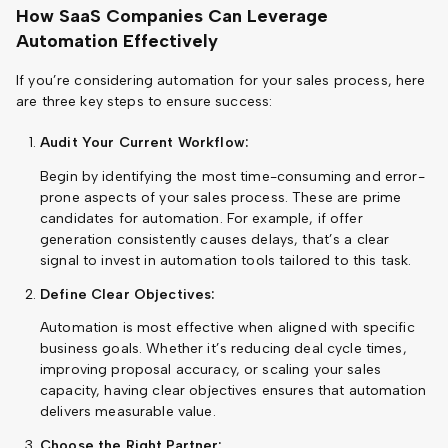
How SaaS Companies Can Leverage
Automation Effectively
If you’re considering automation for your sales process, here
are three key steps to ensure success:
Audit Your Current Workflow:
Begin by identifying the most time-consuming and error-
prone aspects of your sales process. These are prime
candidates for automation. For example, if offer
generation consistently causes delays, that’s a clear
signal to invest in automation tools tailored to this task.
Define Clear Objectives:
Automation is most effective when aligned with specific
business goals. Whether it’s reducing deal cycle times,
improving proposal accuracy, or scaling your sales
capacity, having clear objectives ensures that automation
delivers measurable value.
Choose the Right Partner: