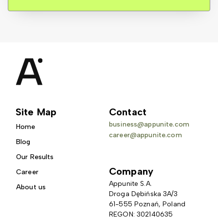
Site Map
Contact
business@appunite.com
Home
career@appunite.com
Blog
Our Results
Company
Career
Appunite S.A.
About us
Droga Dębińska 3A/3 
61-555 Poznań, Poland
REGON: 302140635