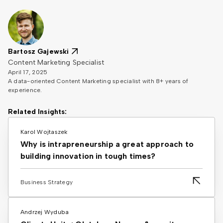
Bartosz Gajewski
Content Marketing Specialist
April 17, 2025
A data-oriented Content Marketing specialist with 8+ years of
experience.
Related Insights:
Karol Wojtaszek
Why is intrapreneurship a great approach to
building innovation in tough times?
Business Strategy
Andrzej Wyduba