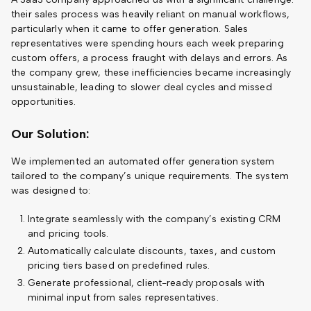
their sales process was heavily reliant on manual workflows,
particularly when it came to offer generation. Sales
representatives were spending hours each week preparing
custom offers, a process fraught with delays and errors. As
the company grew, these inefficiencies became increasingly
unsustainable, leading to slower deal cycles and missed
opportunities.
Our Solution:
We implemented an automated offer generation system
tailored to the company’s unique requirements. The system
was designed to:
Integrate seamlessly with the company’s existing CRM
and pricing tools.
Automatically calculate discounts, taxes, and custom
pricing tiers based on predefined rules.
Generate professional, client-ready proposals with
minimal input from sales representatives.