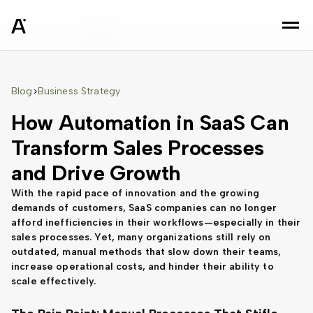
sz
Blog
Business Strategy
>
How Automation in SaaS Can
Transform Sales Processes
and Drive Growth
With the rapid pace of innovation and the growing
demands of customers, SaaS companies can no longer
afford inefficiencies in their workflows—especially in their
sales processes. Yet, many organizations still rely on
outdated, manual methods that slow down their teams,
increase operational costs, and hinder their ability to
scale effectively.