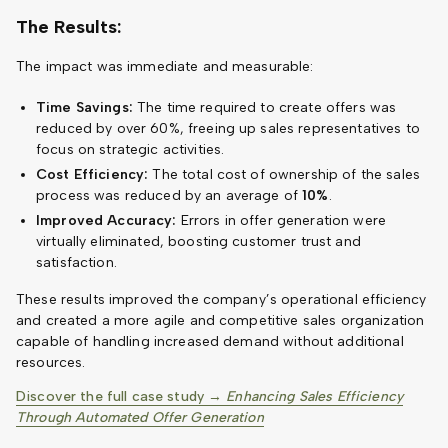
The Results:
The impact was immediate and measurable:
Time Savings:
The time required to create offers was
reduced by over 60%, freeing up sales representatives to
focus on strategic activities.
Cost Efficiency:
The total cost of ownership of the sales
process was reduced by an average of
10%
.
Improved Accuracy:
Errors in offer generation were
virtually eliminated, boosting customer trust and
satisfaction.
These results improved the company’s operational efficiency
and created a more agile and competitive sales organization
capable of handling increased demand without additional
resources.
Discover the full case study →
Enhancing Sales Efficiency
Through Automated Offer Generation