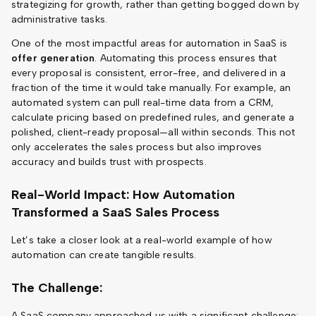
strategizing for growth, rather than getting bogged down by
administrative tasks.
One of the most impactful areas for automation in SaaS is
offer generation
. Automating this process ensures that
every proposal is consistent, error-free, and delivered in a
fraction of the time it would take manually. For example, an
automated system can pull real-time data from a CRM,
calculate pricing based on predefined rules, and generate a
polished, client-ready proposal—all within seconds. This not
only accelerates the sales process but also improves
accuracy and builds trust with prospects.
Real-World Impact: How Automation
Transformed a SaaS Sales Process
Let’s take a closer look at a real-world example of how
automation can create tangible results.
The Challenge:
A SaaS company approached us with a significant challenge: