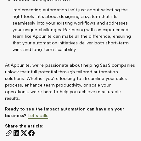
Implementing automation isn’t just about selecting the
right tools—it’s about designing a system that fits
seamlessly into your existing workflows and addresses
your unique challenges. Partnering with an experienced
team like Appunite can make all the difference, ensuring
that your automation initiatives deliver both short-term
wins and long-term scalability.
At Appunite, we’re passionate about helping SaaS companies
unlock their full potential through tailored automation
solutions. Whether you’re looking to streamline your sales
process, enhance team productivity, or scale your
operations, we’re here to help you achieve measurable
results.
Ready to see the impact automation can have on your
business?
Let’s talk.
Share the article: