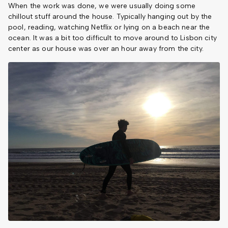
When the work was done, we were usually doing some
chillout stuff around the house. Typically hanging out by the
pool, reading, watching Netflix or lying on a beach near the
ocean. It was a bit too difficult to move around to Lisbon city
center as our house was over an hour away from the city.