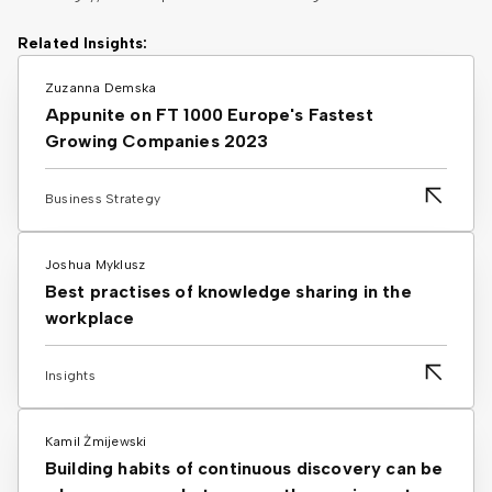
Related Insights:
Zuzanna Demska
Appunite on FT 1000 Europe's Fastest
Growing Companies 2023
Business Strategy
Joshua Myklusz
Best practises of knowledge sharing in the
workplace
Insights
Kamil Żmijewski
Building habits of continuous discovery can be