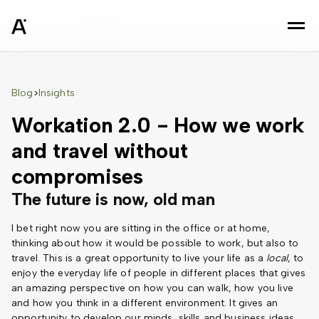
sz
Blog
Insights
>
Workation 2.0 - How we work
and travel without
compromises
The future is now, old man
I bet right now you are sitting in the office or at home,
thinking about how it would be possible to work, but also to
travel. This is a great opportunity to live your life as a
local
, to
enjoy the everyday life of people in different places that gives
an amazing perspective on how you can walk, how you live
and how you think in a different environment. It gives an
opportunity to develop our minds, skills and business ideas.