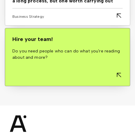
a long process, but one worth carrying out
Business Strategy
Hire your team!
Do you need people who can do what you're reading
about and more?