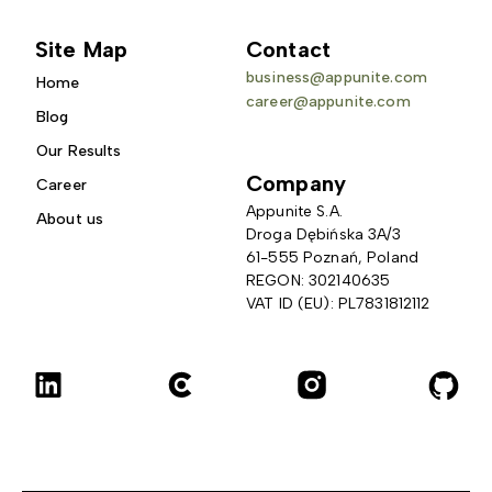
Site Map
Contact
business@appunite.com
Home
career@appunite.com
Blog
Our Results
Company
Career
Appunite S.A.
About us
Droga Dębińska 3A/3 
61-555 Poznań, Poland
REGON: 302140635
VAT ID (EU): PL7831812112