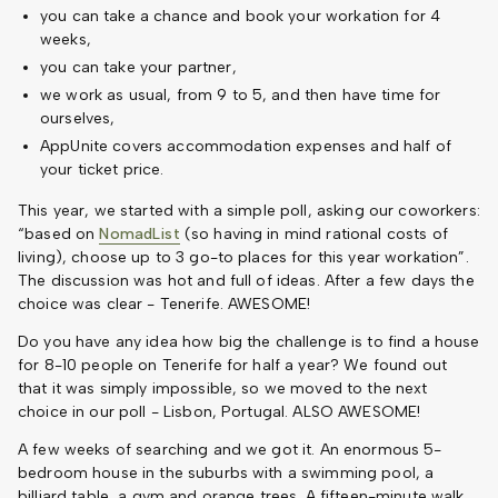
you can take a chance and book your workation for 4
weeks,
you can take your partner,
we work as usual, from 9 to 5, and then have time for
ourselves,
AppUnite covers accommodation expenses and half of
your ticket price.
This year, we started with a simple poll, asking our coworkers:
“based on
NomadList
(so having in mind rational costs of
living), choose up to 3 go-to places for this year workation”.
The discussion was hot and full of ideas. After a few days the
choice was clear - Tenerife. AWESOME!
Do you have any idea how big the challenge is to find a house
for 8-10 people on Tenerife for half a year? We found out
that it was simply impossible, so we moved to the next
choice in our poll - Lisbon, Portugal. ALSO AWESOME!
A few weeks of searching and we got it. An enormous 5-
bedroom house in the suburbs with a swimming pool, a
billiard table, a gym and orange trees. A fifteen-minute walk