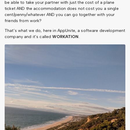
be able to take your partner with just the cost of a plane
ticket AND the accommodation does not cost you a single
cent/penny/whatever AND you can go together with your
friends from work?
That’s what we do, here in AppUnite, a software development
company and it’s called
WORKATION
.