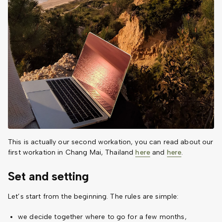
This is actually our second workation, you can read about our
first workation in Chang Mai, Thailand
here
and
here
.
Set and setting
Let’s start from the beginning. The rules are simple:
we decide together where to go for a few months,