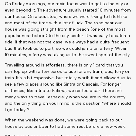
On Friday mornings, our main focus was to get to the city or
even beyond it. The adventure usually started 10 minutes from
our house. On a bus stop, where we were trying to hitchhike
and most of the time with a lot of luck. The road near our
house was going straight from the beach (one of the most
popular near Lisbon) to the city center. It was easy to catch a
ride. If that was not the case, we always had a quite frequent
bus that took us to port, so we could jump on a ferry. Within
10 minutes, a ferry was taking us to the sweet spot of the city.
Travelling around is effortless, there is only 1 card that you
can top up with a few euros to use for any tram, bus, ferry or
train. It’s a bit expensive, but totally worth it and allowed us to
see a few places around like Sintra or Cascais. For longer
distances, like a trip to Fatima, we rented a car. There are
many ways to travel, especially when you are in the country
and the only thing on your mind is the question “where should
I go today’?
When the weekend was done, we were going back to our
house by bus or Uber to had some rest before a new week.