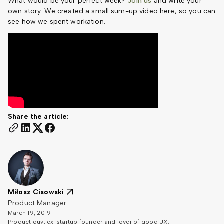
What would be your perfect week?
Join us
and write your
own story. We created a small sum-up video here, so you can
see how we spent workation.
Share the article:
Miłosz Cisowski
Product Manager
March 19, 2019
Product guy, ex-startup founder and lover of good UX.