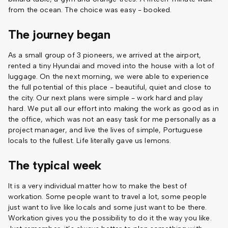
from the ocean. The choice was easy - booked.
The journey began
As a small group of 3 pioneers, we arrived at the airport,
rented a tiny Hyundai and moved into the house with a lot of
luggage. On the next morning, we were able to experience
the full potential of this place - beautiful, quiet and close to
the city. Our next plans were simple - work hard and play
hard. We put all our effort into making the work as good as in
the office, which was not an easy task for me personally as a
project manager, and live the lives of simple, Portuguese
locals to the fullest. Life literally gave us lemons.
The typical week
It is a very individual matter how to make the best of
workation. Some people want to travel a lot, some people
just want to live like locals and some just want to be there.
Workation gives you the possibility to do it the way you like.