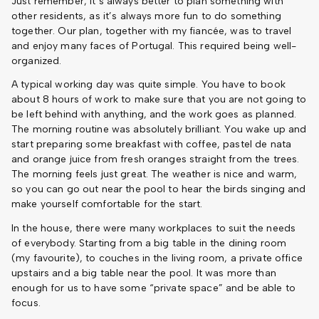
Just remember, it’s always better to plan something with
other residents, as it’s always more fun to do something
together. Our plan, together with my fiancée, was to travel
and enjoy many faces of Portugal. This required being well-
organized.
A typical working day was quite simple. You have to book
about 8 hours of work to make sure that you are not going to
be left behind with anything, and the work goes as planned.
The morning routine was absolutely brilliant. You wake up and
start preparing some breakfast with coffee, pastel de nata
and orange juice from fresh oranges straight from the trees.
The morning feels just great. The weather is nice and warm,
so you can go out near the pool to hear the birds singing and
make yourself comfortable for the start.
In the house, there were many workplaces to suit the needs
of everybody. Starting from a big table in the dining room
(my favourite), to couches in the living room, a private office
upstairs and a big table near the pool. It was more than
enough for us to have some “private space” and be able to
focus.