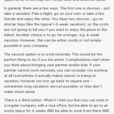
In general, there are a few ways. The first one is obvious - just
take a vacation. Plan a flight, go on your own or take a few
friends and enjoy the cities. You have two choices - go on
shorter trips (like the typical 1-2-week vacation), so the costs
are not going to kill you if you want to enjoy the place to the
fullest. Another choice is to go for a longer, e.g. 4-week
vacation. However, this can be either costly or not simply
possible in your company.
The second option is to work remotely. This would be the
perfect thing to do if you live alone. Complications start when
you think about bringing your partner and/or kids. If your
partner cannot work remotely, you can consider not working
at all (sometimes it actually makes sense) or being on
vacation, however we now go back to square one -
sometimes long vacations are not possible, or they don’t
make much sense.
There is a third option. What if I told you that you can work in
a regular company with a nice office, but be able to go to an
exotic place for 4 weeks AND be able to work from there AND