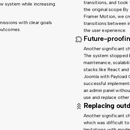
transitions, and took
ew system while increasing
the original scope.By
Framer Motion, we cr
missions with clear goals
transitions between i
 outcomes.
the user experience.
Future-proofi
Another significant c
The system stopped b
maintenance, scalabil
stacks like React and 
Joomla with Payload 
successful implement
an admin panel withou
use and replace other
Replacing out
Another significant c
which was difficult to
limitations with mode