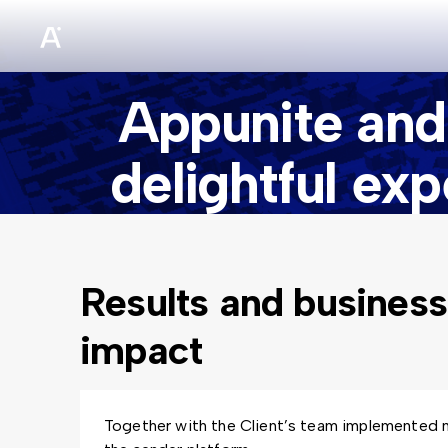
sz
Appunite and
delightful ex
Results and business
impact
Together with the Client’s team implemented 