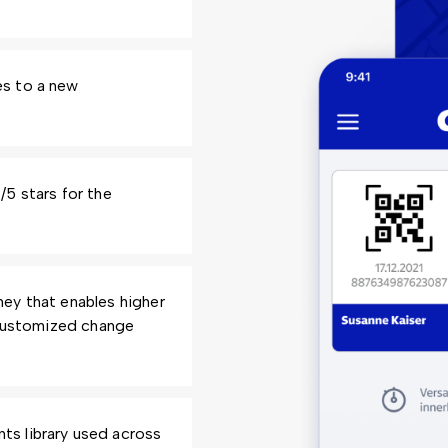
es to a new
5 stars for the
ey that enables higher
 customized change
s library used across