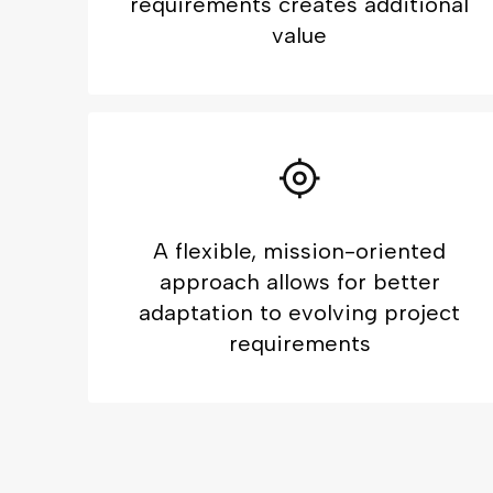
requirements creates additional
value
A flexible, mission-oriented
approach allows for better
adaptation to evolving project
requirements