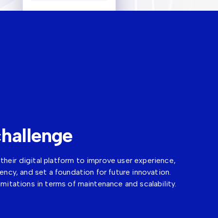
hallenge
heir digital platform to improve user experience,
iency, and set a foundation for future innovation.
imitations in terms of maintenance and scalability.