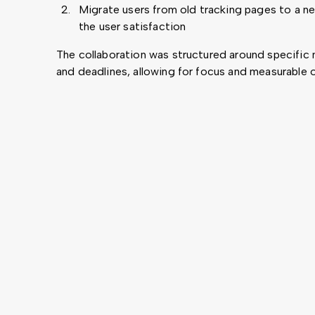
Migrate users from old tracking pages to a n
the user satisfaction
The collaboration was structured around specific 
and deadlines, allowing for focus and measurable