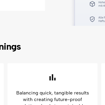
rnings
Balancing quick, tangible results
with creating future-proof