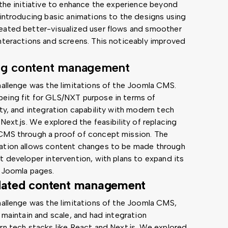
 the initiative to enhance the experience beyond
 introducing basic animations to the designs using
eated better-visualized user flows and smoother
nteractions and screens. This noticeably improved
ng content management
hallenge was the limitations of the Joomla CMS.
eing fit for GLS/NXT purpose in terms of
ity, and integration capability with modern tech
Next.js. We explored the feasibility of replacing
CMS through a proof of concept mission. The
ation allows content changes to be made through
t developer intervention, with plans to expand its
 Joomla pages.
dated content management
hallenge was the limitations of the Joomla CMS,
 maintain and scale, and had integration
rn tech stacks like React and Next.js. We explored