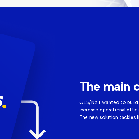
The main c
GLS/NXT wanted to build t
increase operational effic
The new solution tackles l