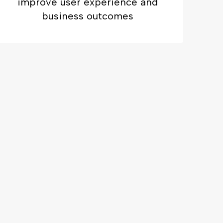
improve user experience and
business outcomes