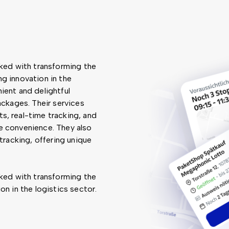
sked with transforming the
g innovation in the
ient and delightful
ackages. Their services
s, real-time tracking, and
e convenience. They also
tracking, offering unique
sked with transforming the
on in the logistics sector.