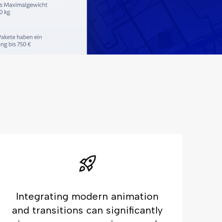
Integrating modern animation
and transitions can significantly