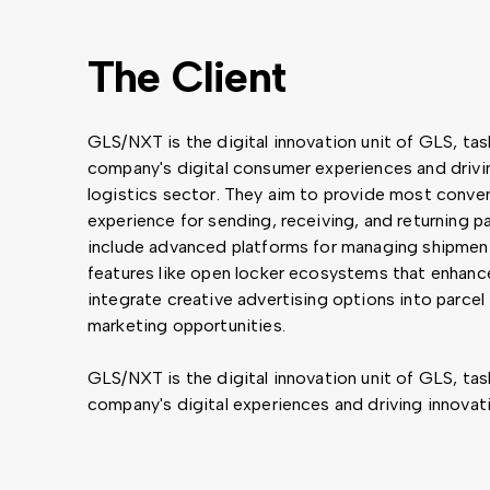
The Client
GLS/NXT is the digital innovation unit of GLS, ta
company's digital consumer experiences and drivin
logistics sector. They aim to provide most conven
experience for sending, receiving, and returning p
include advanced platforms for managing shipment
features like open locker ecosystems that enhanc
integrate creative advertising options into parcel 
marketing opportunities.
GLS/NXT is the digital innovation unit of GLS, ta
company's digital experiences and driving innovati