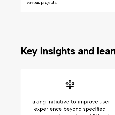
various projects
Key insights and lea
Taking initiative to improve user
experience beyond specified