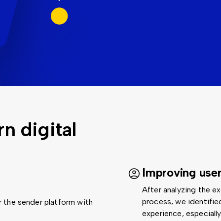
 digital
Improving use
After analyzing the e
process, we identifie
 the sender platform with
experience, especiall