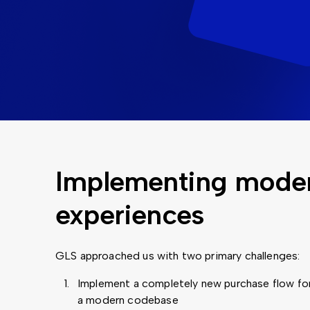
Implementing modern
experiences
GLS approached us with two primary challenges:
Implement a completely new purchase flow for
a modern codebase