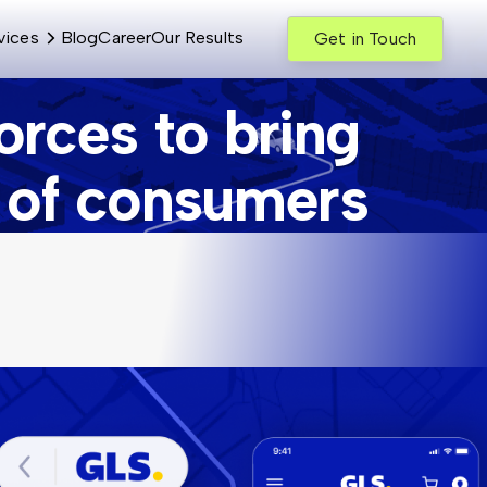
vices
Blog
Career
Our Results
Get in Touch
rces to bring
n of consumers