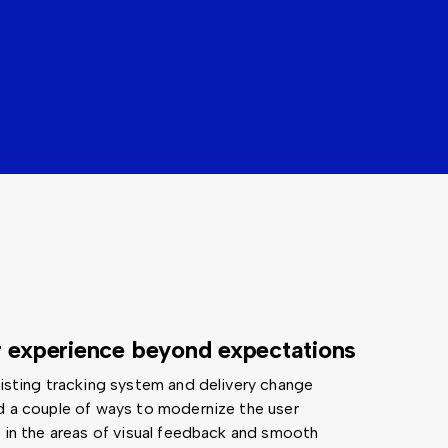
r experience beyond expectations
xisting tracking system and delivery change
d a couple of ways to modernize the user
y in the areas of visual feedback and smooth