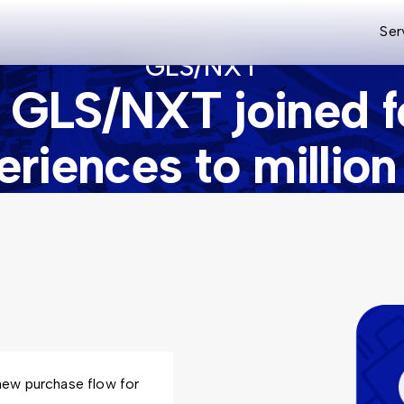
Ser
GLS/NXT
 GLS/NXT joined fo
periences to millio
new purchase flow for