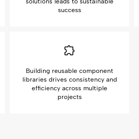
solutions leads to sustainable
success
Building reusable component
libraries drives consistency and
efficiency across multiple
projects