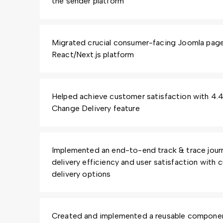
the sender platform
Migrated crucial consumer-facing Joomla pag
React/Next.js platform
Helped achieve customer satisfaction with 4.4/
Change Delivery feature
Implemented an end-to-end track & trace journ
delivery efficiency and user satisfaction with
delivery options
Created and implemented a reusable component