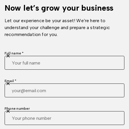
Now let’s grow your business
Let our experience be your asset! We’re here to
understand your challenge and prepare a strategic
recommendation for you.
Full name *
Email *
Phone number