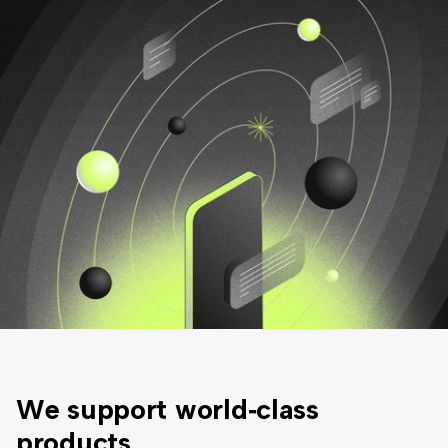
We support
world‑class
products