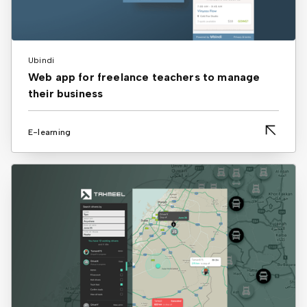
Ubindi
Web app for freelance teachers to manage
their business
E-learning