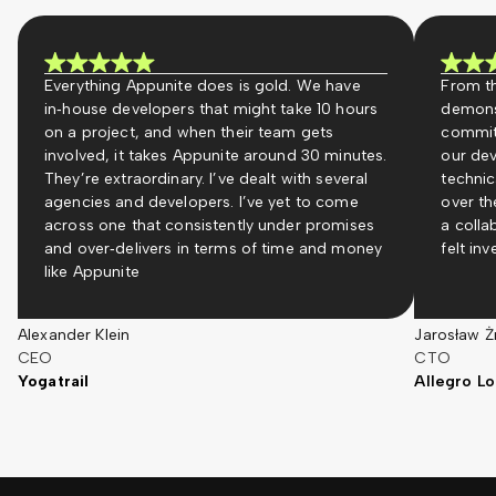
Everything Appunite does is gold. We have
From th
in‑house developers that might take 10 hours
demons
on a project, and when their team gets
commit
involved, it takes Appunite around 30 minutes.
our dev
They’re extraordinary. I’ve dealt with several
technic
agencies and developers. I’ve yet to come
over th
across one that consistently under promises
a colla
and over‑delivers in terms of time and money
felt in
like Appunite
Alexander Klein
Jarosław Ż
CEO
CTO
Yogatrail
Allegro Lo