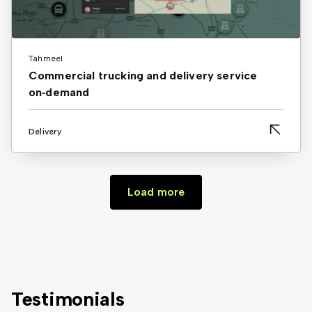
Tahmeel
Commercial trucking and delivery service
on‑demand
Delivery
Load more
Testimonials