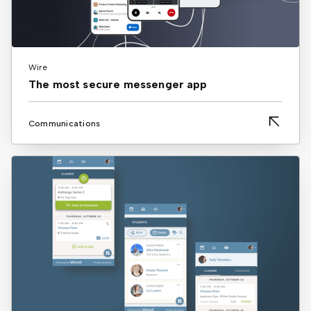
Wire
The most secure messenger app
Communications