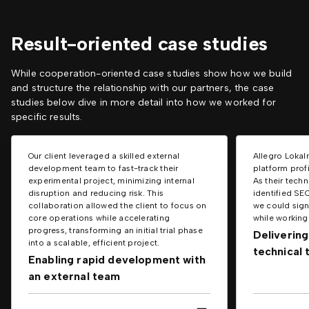
Result-oriented case studies
While cooperation-oriented case studies show how we build
and structure the relationship with our partners, the case
studies below dive in more detail into how we worked for
specific results.
Our client leveraged a skilled external
Allegro Lokal
development team to fast-track their
platform prof
experimental project, minimizing internal
As their tech
disruption and reducing risk. This
identified SE
collaboration allowed the client to focus on
we could signi
core operations while accelerating
while working 
progress, transforming an initial trial phase
Delivering
into a scalable, efficient project.
technical
Enabling rapid development with
an external team