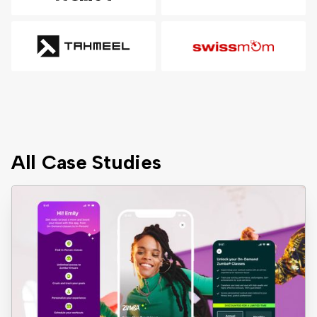
All Case Studies