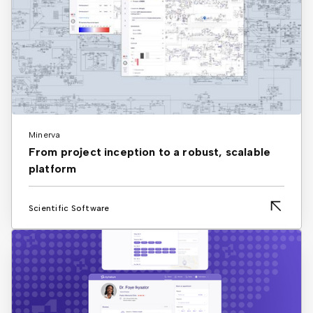
Minerva
From project inception to a robust, scalable
platform
Scientific Software