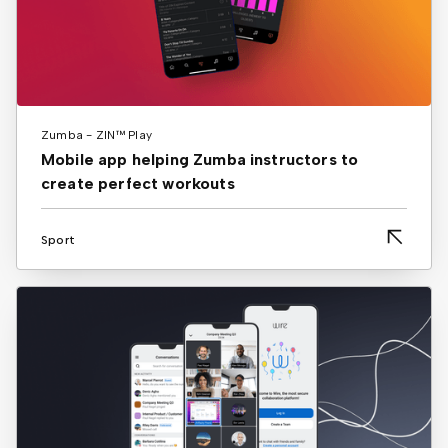
Zumba - ZIN™ Play
Mobile app helping Zumba instructors to
create perfect workouts
Sport