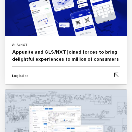
GLS/NXT
Appunite and GLS/NXT joined forces to bring
delightful experiences to million of consumers
Logistics