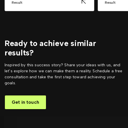
Result
Result
Ready to achieve similar
results?
Inspired by this success story? Share your ideas with us, and
let’s explore how we can make them a reality. Schedule a free
consultation and take the first step toward achieving your
goals.
Get in touch