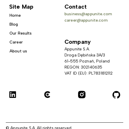
Site Map
Contact
business@appunite.com
Home
career@appunite.com
Blog
Our Results
Company
Career
Appunite S.A.
About us
Droga Dębińska 3A/3 
61-555 Poznań, Poland
REGON: 302140635
VAT ID (EU): PL7831812112
© Appunite S.A. All rights reserved