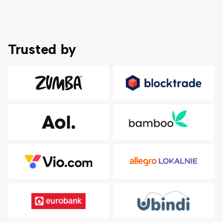
Trusted by