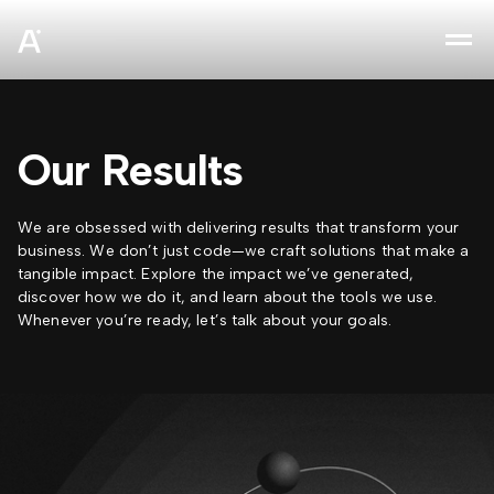
sz
Our Results
We are obsessed with delivering results that transform your
business. We don’t just code—we craft solutions that make a
tangible impact. Explore the impact we’ve generated,
discover how we do it, and learn about the tools we use.
Whenever you’re ready, let’s talk about your goals.