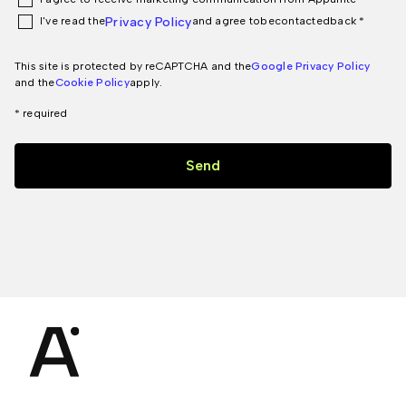
I've read the
Privacy Policy
and agree to
be
contacted
back *
This site is protected by reCAPTCHA and the
Google Privacy Policy
and the
Cookie Policy
apply.
* required
Send