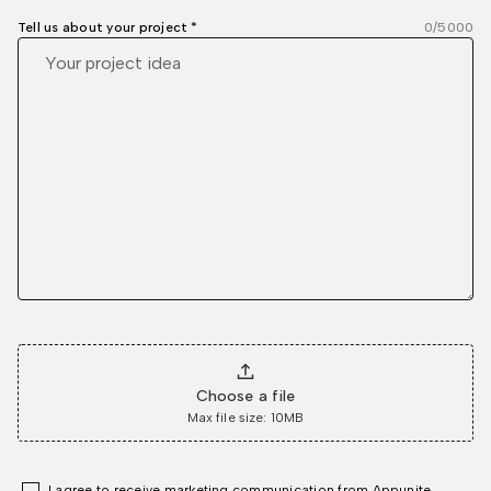
Tell us about your project *
0
/5000
Choose a file
Max file size: 10MB
I agree to receive marketing communication from Appunite