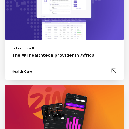
Helium Health
The #1 healthtech provider in Africa
Health Care