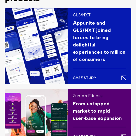
GLS/NXT
Appunite and
GLS/NXT joined
forces to bring
delightful
experiences to million
of consumers
CASE STUDY
Zumba Fitness
From untapped
market to rapid
user‑base expansion