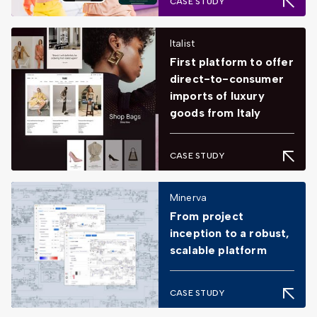
CASE STUDY
Italist
First platform to offer
direct-to-consumer
imports of luxury
goods from Italy
CASE STUDY
Minerva
From project
inception to a robust,
scalable platform
CASE STUDY