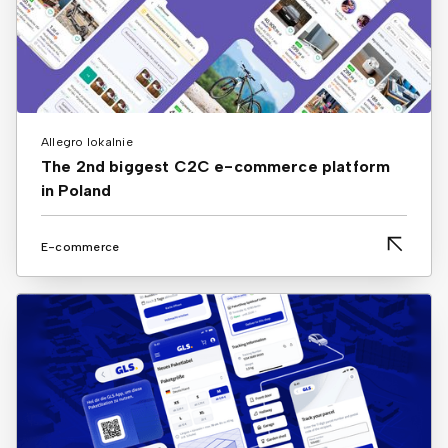
Allegro lokalnie
The 2nd biggest C2C e-commerce platform
in Poland
E-commerce