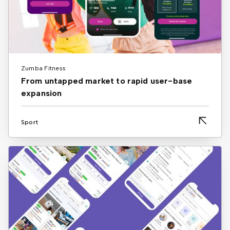
Zumba Fitness
From untapped market to rapid user-base
expansion
Sport